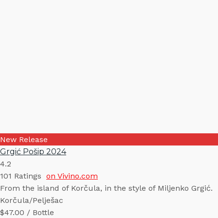
New Release
Grgić Pošip 2024
4.2
101
Ratings
on Vivino.com
From the island of Korčula, in the style of Miljenko Grgić.
Korčula/Pelješac
$47.00 / Bottle