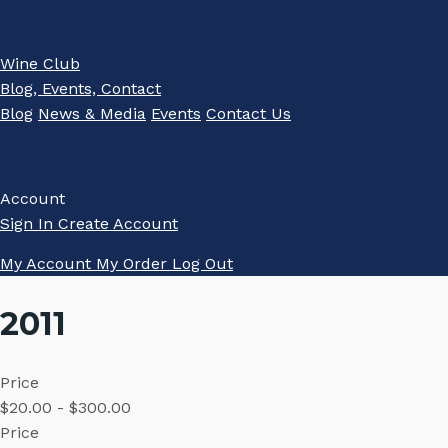
Wine Club
Blog, Events, Contact
Blog
News & Media
Events
Contact Us
Account
Sign In
Create Account
My Account
My Order
Log Out
2011
Price
$20.00 - $300.00
Price