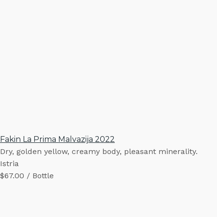
Fakin La Prima Malvazija 2022
Dry, golden yellow, creamy body, pleasant minerality.
Istria
$67.00 / Bottle