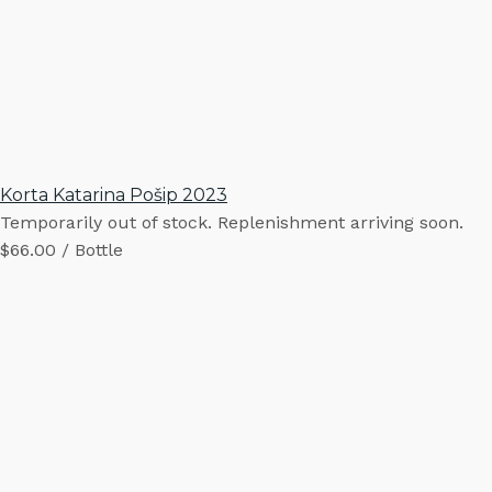
Korta Katarina Pošip 2023
Temporarily out of stock. Replenishment arriving soon.
$66.00 / Bottle