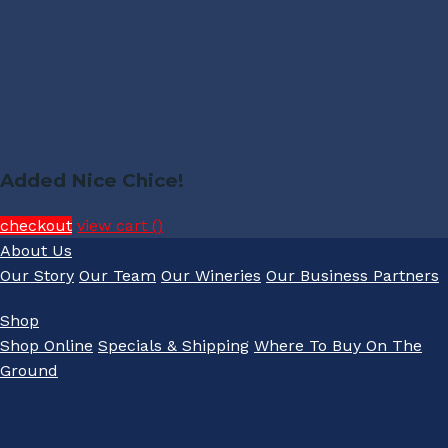
Added Nice Chice!
checkout
view cart (
)
About Us
Our Story
Our Team
Our Wineries
Our Business Partners
Shop
Shop Online
Specials & Shipping
Where To Buy On The
Ground