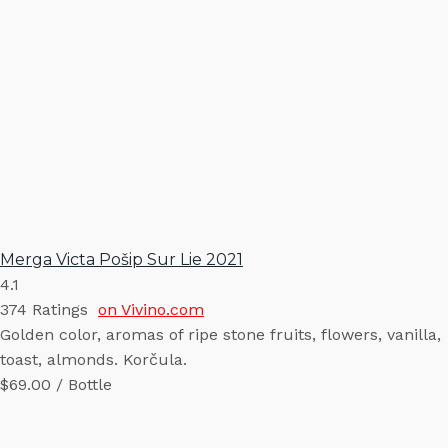
Merga Victa Pošip Sur Lie 2021
4.1
374
Ratings
on Vivino.com
Golden color, aromas of ripe stone fruits, flowers, vanilla,
toast, almonds. Korčula.
$69.00 / Bottle