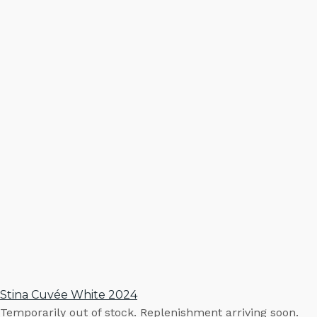
Stina Cuvée White 2024
Temporarily out of stock. Replenishment arriving soon.