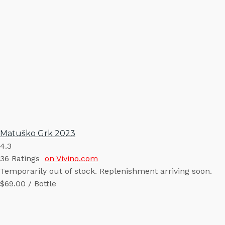
Matuško Grk 2023
4.3
36
Ratings
on Vivino.com
Temporarily out of stock. Replenishment arriving soon.
$69.00 / Bottle