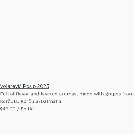
Volarević Pošip 2023
Full of flavor and layered aromas, made with grapes from
Korčula. Korčula/Dalmatia
$49.00 / Bottle