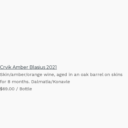
Crvik Amber Blasius 2021
Skin/amber/orange wine, aged in an oak barrel on skins
for 8 months. Dalmatia/Konavle
$69.00 / Bottle