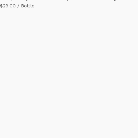
$29.00 / Bottle