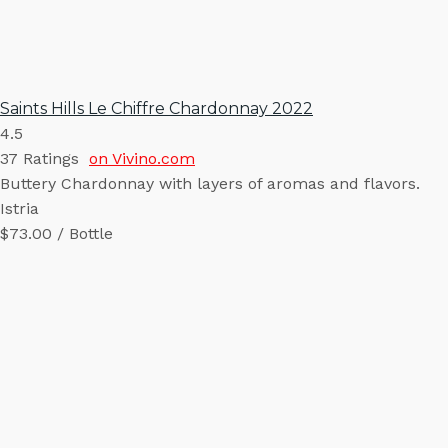
Saints Hills Le Chiffre Chardonnay 2022
4.5
37
Ratings
on Vivino.com
Buttery Chardonnay with layers of aromas and flavors.
Istria
$73.00 / Bottle