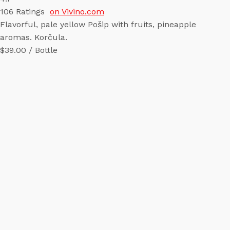
106
Ratings
on Vivino.com
Flavorful, pale yellow Pošip with fruits, pineapple
aromas. Korčula.
$39.00 / Bottle