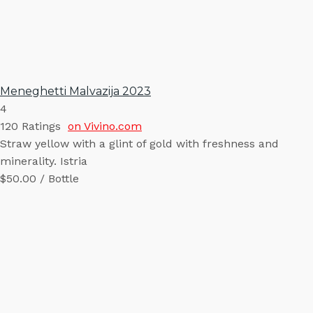
Meneghetti Malvazija 2023
4
120
Ratings
on Vivino.com
Straw yellow with a glint of gold with freshness and
minerality. Istria
$50.00 / Bottle