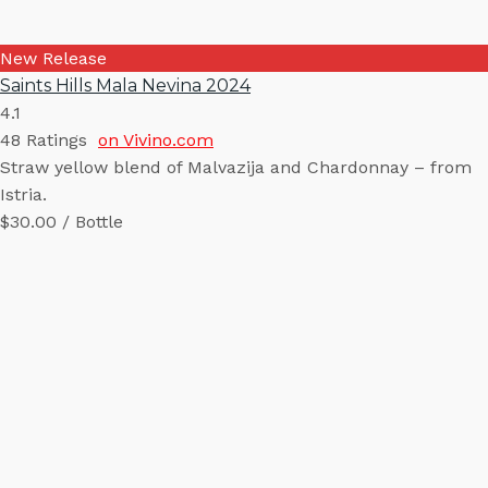
New Release
Saints Hills Mala Nevina 2024
4.1
48
Ratings
on Vivino.com
Straw yellow blend of Malvazija and Chardonnay – from
Istria.
$30.00 / Bottle