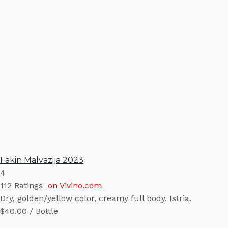
Fakin Malvazija 2023
4
112
Ratings
on Vivino.com
Dry, golden/yellow color, creamy full body. Istria.
$40.00 / Bottle