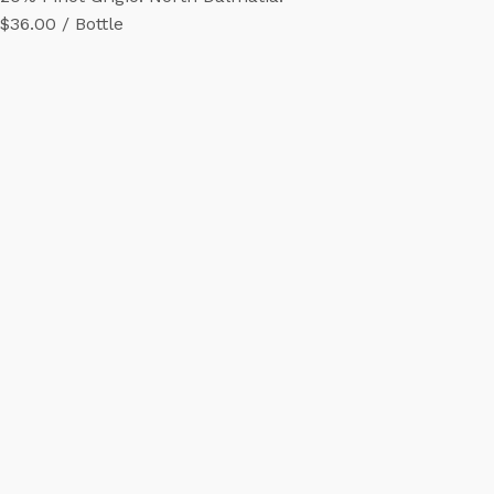
$36.00 / Bottle