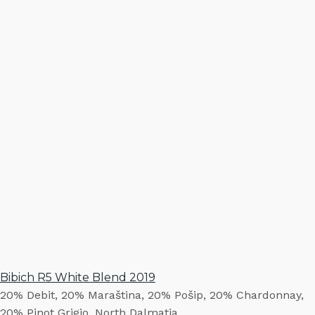
Bibich R5 White Blend 2019
20% Debit, 20% Maraština, 20% Pošip, 20% Chardonnay,
20% Pinot Grigio. North Dalmatia.