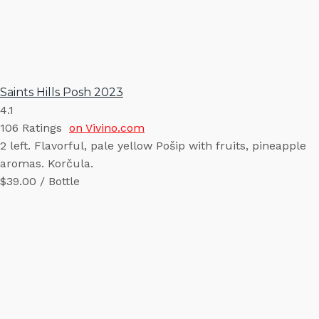
Saints Hills Posh 2023
4.1
106
Ratings
on Vivino.com
2 left. Flavorful, pale yellow Pošip with fruits, pineapple
aromas. Korčula.
$39.00 / Bottle