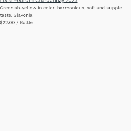
Iločki Podrumi Chardonnay 2023
Greenish-yellow in color, harmonious, soft and supple
taste. Slavonia
$22.00 / Bottle