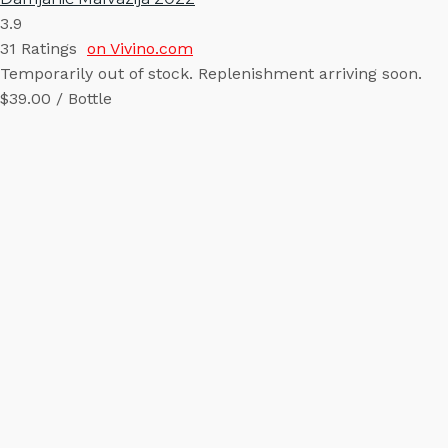
3.9
31
Ratings
on Vivino.com
Temporarily out of stock. Replenishment arriving soon.
$39.00 / Bottle