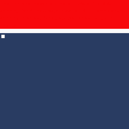
The Unpronounceable Bundle – 15% off | $19.95
shipping for 6+ bottles, $14.95 for 12+
| Temp Control
shipping in effect for all states |
Check out our
Events