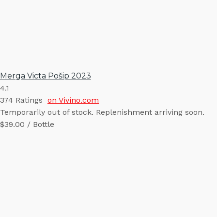
Merga Victa Pošip 2023
4.1
374
Ratings
on Vivino.com
Temporarily out of stock. Replenishment arriving soon.
$39.00 / Bottle