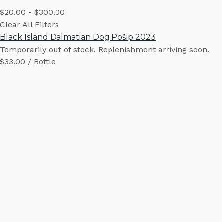
$20.00 - $300.00
Clear All Filters
Black Island Dalmatian Dog Pošip 2023
Temporarily out of stock. Replenishment arriving soon.
$33.00 / Bottle