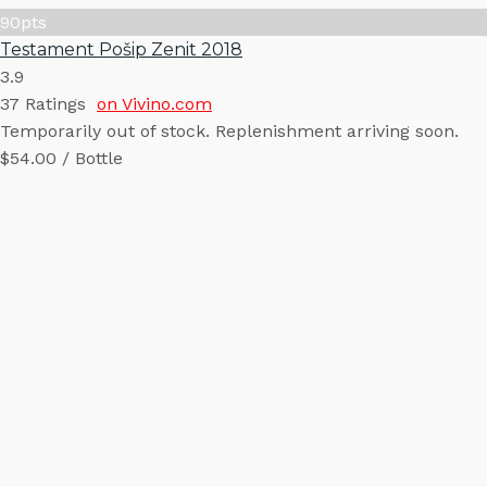
90
pts
Testament Pošip Zenit 2018
3.9
37
Ratings
on Vivino.com
Temporarily out of stock. Replenishment arriving soon.
$54.00 / Bottle