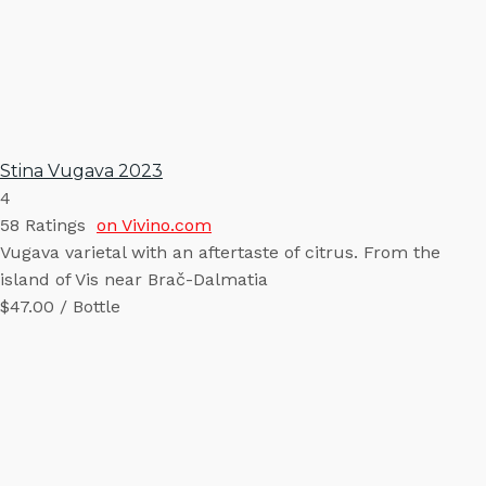
Stina Vugava 2023
4
58
Ratings
on Vivino.com
Vugava varietal with an aftertaste of citrus. From the
island of Vis near Brač-Dalmatia
$47.00 / Bottle