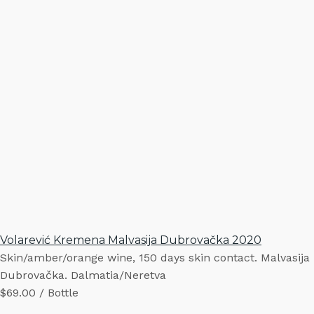
Volarević Kremena Malvasija Dubrovačka 2020
Skin/amber/orange wine, 150 days skin contact. Malvasija
Dubrovačka. Dalmatia/Neretva
$69.00 / Bottle