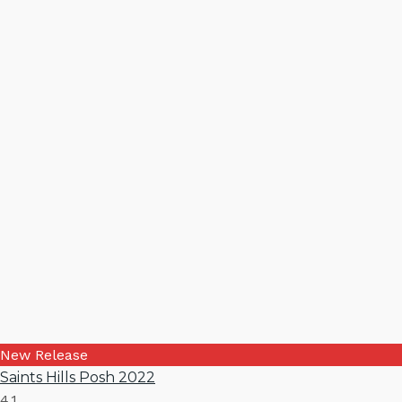
New Release
Saints Hills Posh 2022
4.1