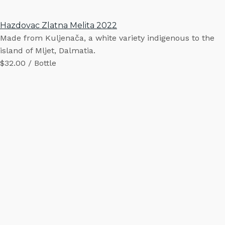
Hazdovac Zlatna Melita 2022
Made from Kuljenača, a white variety indigenous to the
island of Mljet, Dalmatia.
$32.00 / Bottle