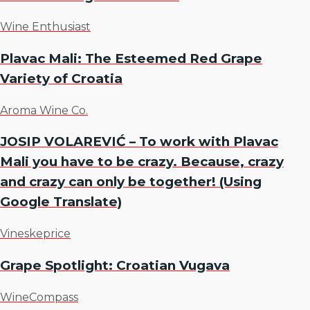
Wine Enthusiast
Plavac Mali: The Esteemed Red Grape
Variety of Croatia
Aroma Wine Co.
JOSIP VOLAREVIĆ – To work with Plavac
Mali you have to be crazy. Because, crazy
and crazy can only be together! (Using
Google Translate)
Vineskeprice
Grape Spotlight: Croatian Vugava
WineCompass