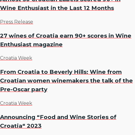
Wine Enthusiast in the Last 12 Months
Press Release
27 wines of Croatia earn 90+ scores in Wine
Enthusiast magazine
Croatia Week
From Croatia to Beverly Hills: Wine from
Croatian women winemakers the talk of the
Pre-Oscar party
Croatia Week
Announcing “Food and Wine Stories of
Croatia“ 2023