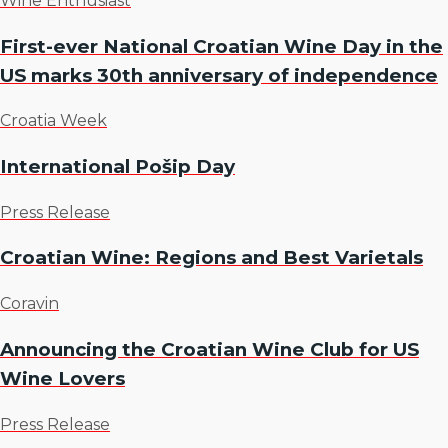
Wine Enthusiast
First-ever National Croatian Wine Day in the
US marks 30th anniversary of independence
Croatia Week
International Pošip Day
Press Release
Croatian Wine: Regions and Best Varietals
Coravin
Announcing the Croatian Wine Club for US
Wine Lovers
Press Release