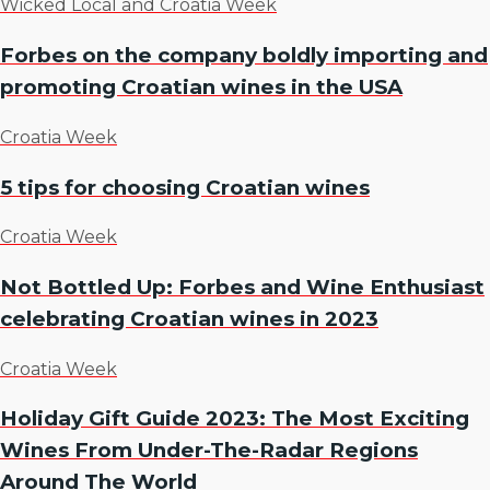
Wicked Local and Croatia Week
Forbes on the company boldly importing and
promoting Croatian wines in the USA
Croatia Week
5 tips for choosing Croatian wines
Croatia Week
Not Bottled Up: Forbes and Wine Enthusiast
celebrating Croatian wines in 2023
Croatia Week
Holiday Gift Guide 2023: The Most Exciting
Wines From Under-The-Radar Regions
Around The World