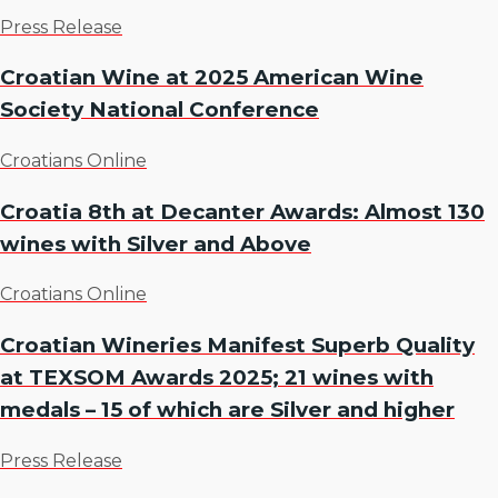
Press Release
Croatian Wine at 2025 American Wine
Society National Conference
Croatians Online
Croatia 8th at Decanter Awards: Almost 130
wines with Silver and Above
Croatians Online
Croatian Wineries Manifest Superb Quality
at TEXSOM Awards 2025; 21 wines with
medals – 15 of which are Silver and higher
Press Release