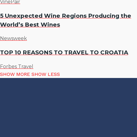
VinePair
5 Unexpected Wine Regions Producing the
World’s Best Wines
Newsweek
TOP 10 REASONS TO TRAVEL TO CROATIA
Forbes Travel
SHOW MORE
SHOW LESS