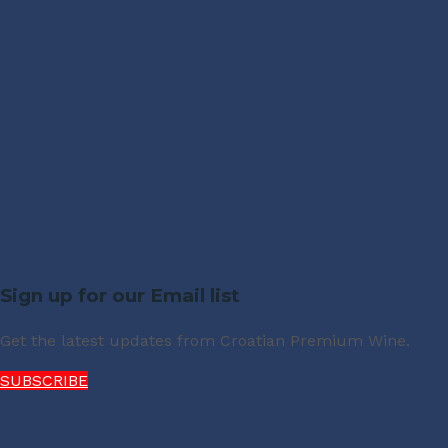
Sign up for our Email list
Get the latest updates from Croatian Premium Wine.
SUBSCRIBE