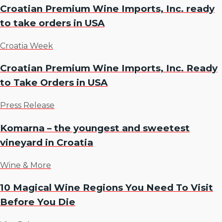
Croatian Premium Wine Imports, Inc. ready
to take orders in USA
Croatia Week
Croatian Premium Wine Imports, Inc. Ready
to Take Orders in USA
Press Release
Komarna – the youngest and sweetest
vineyard in Croatia
Wine & More
10 Magical Wine Regions You Need To Visit
Before You Die