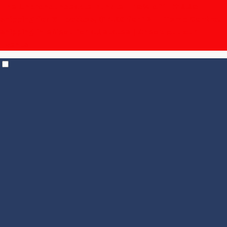
The Unpronounceable Bundle – 15% off | $19.95
shipping for 6+ bottles, $14.95 for 12+
| Temp Control
shipping in effect for all states |
Check out our
Events