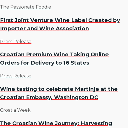
The Passionate Foodie
First Joint Venture Wine Label Created by
Importer and Wine Association
Press Release
Croatian Premium Wine Taking Online
Orders for Delivery to 16 States
Press Release
Wine tasting to celebrate Martinje at the
Croatian Embassy, Washington DC
Croatia Week
The Croatian Wine Journey: Harvesting