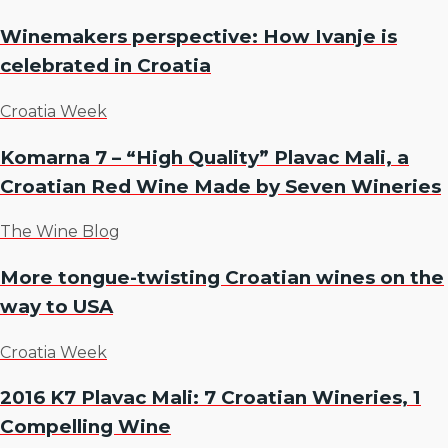
Winemakers perspective: How Ivanje is
celebrated in Croatia
Croatia Week
Komarna 7 – “High Quality” Plavac Mali, a
Croatian Red Wine Made by Seven Wineries
The Wine Blog
More tongue-twisting Croatian wines on the
way to USA
Croatia Week
2016 K7 Plavac Mali: 7 Croatian Wineries, 1
Compelling Wine