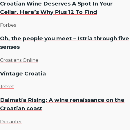
Croatian Wine Deserves A Spot In Your
Cellar. Here’s Why Plus 12 To Find
Forbes
Oh, the people you meet – Istria through five
senses
Croatians Online
Vintage Croatia
Jetset
Dalmatia Rising: A wine renaissance on the
Croatian coast
Decanter