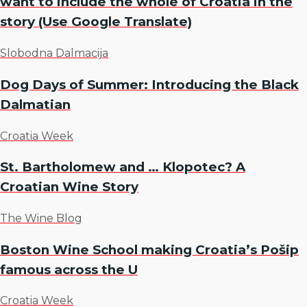
want to include the whole of Croatia in the
story (Use Google Translate)
Slobodna Dalmacija
Dog Days of Summer: Introducing the Black
Dalmatian
Croatia Week
St. Bartholomew and … Klopotec? A
Croatian Wine Story
The Wine Blog
Boston Wine School making Croatia’s Pošip
famous across the U
Croatia Week