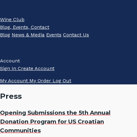
Wine Club
Blog, Events, Contact
Blog
News & Media
Events
Contact Us
Account
Sign In
Create Account
My Account
My Order
Log Out
Press
Opening Submissions the 5th Annual
Donation Program for US Croatian
Communities