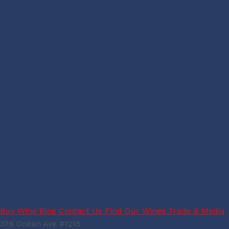
Buy Wine
Blog
Contact Us
Find Our Wines
Trade & Media
376 Ocean Ave #1215