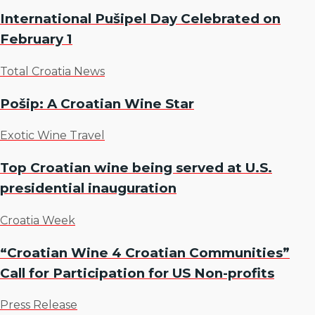
International Pušipel Day Celebrated on
February 1
Total Croatia News
Pošip: A Croatian Wine Star
Exotic Wine Travel
Top Croatian wine being served at U.S.
presidential inauguration
Croatia Week
“Croatian Wine 4 Croatian Communities”
Call for Participation for US Non-profits
Press Release