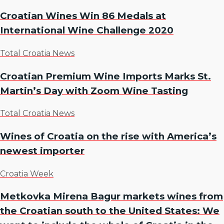
Croatian Wines Win 86 Medals at
International Wine Challenge 2020
Total Croatia News
Croatian Premium Wine Imports Marks St.
Martin’s Day with Zoom Wine Tasting
Total Croatia News
Wines of Croatia on the rise with America’s
newest importer
Croatia Week
Metkovka Mirena Bagur markets wines from
the Croatian south to the United States: We