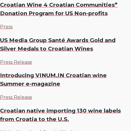
Croatian Wine 4 Croatian Communities”
Donation Program for US Non-profits
Press
US Media Group Santé Awards Gold and
Silver Medals to Croatian Wines
Press Release
Introducing VINUM.IN Croatian wine
Summer e-magazine
Press Release
Croatian native importing 130 wine labels
from Croatia to the U.S.