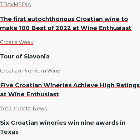
TRAVMEDIA
The first autochthonous Croatian wine to
make 100 Best of 2022 at Wine Enthusiast
Croatia Week
Tour of Slavonia
Croatian Premium Wine
Five Croatian Wineries Achieve High Ratings
at Wine Enthusiast
Total Croatia News
Six Croatian wineries win nine awards in
Texas