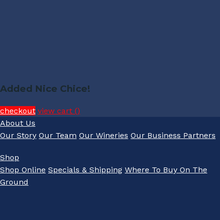
Added Nice Chice!
checkout
view cart (
)
About Us
Our Story
Our Team
Our Wineries
Our Business Partners
Shop
Shop Online
Specials & Shipping
Where To Buy On The
Ground