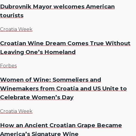
Dubrovnik Mayor welcomes American
tourists
Croatia Week
Croatian Wine Dream Comes True Without
Leaving One’s Homeland
Forbes
Women of Wine: Sommeliers and
Winemakers from Croatia and US Unite to
Celebrate Women’s Day
Croatia Week
How an Ancient Croatian Grape Became
America’s Signature Wine