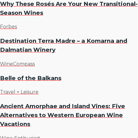
Why These Rosés Are Your New Transitional-
Season Wines
Forbes
Destination Terra Madre – a Komarna and
Dalmatian Winery
WineCompass
Belle of the Balkans
Travel + Leisure
Ancient Amorphae and Island Vines: Five
Alternatives to Western European Wine
Vacations