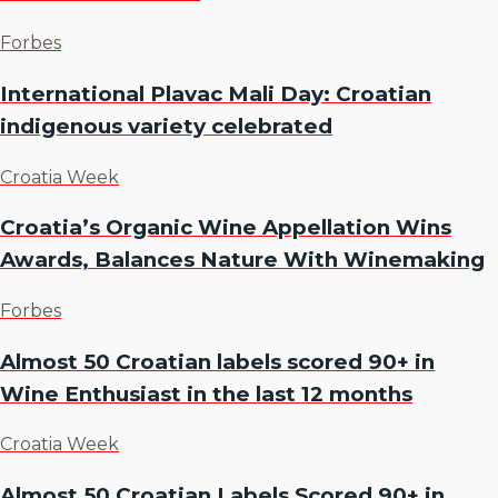
Forbes
International Plavac Mali Day: Croatian
indigenous variety celebrated
Croatia Week
Croatia’s Organic Wine Appellation Wins
Awards, Balances Nature With Winemaking
Forbes
Almost 50 Croatian labels scored 90+ in
Wine Enthusiast in the last 12 months
Croatia Week
Almost 50 Croatian Labels Scored 90+ in