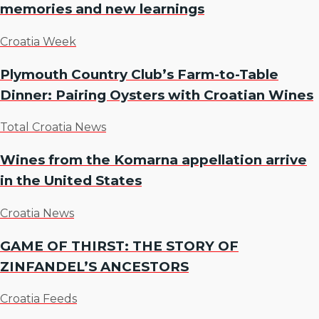
memories and new learnings
Croatia Week
Plymouth Country Club’s Farm-to-Table
Dinner: Pairing Oysters with Croatian Wines
Total Croatia News
Wines from the Komarna appellation arrive
in the United States
Croatia News
GAME OF THIRST: THE STORY OF
ZINFANDEL’S ANCESTORS
Croatia Feeds