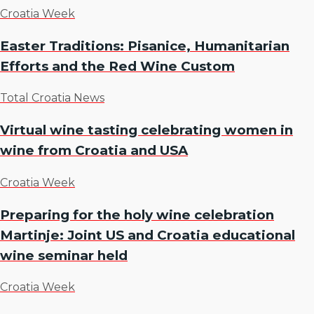
Croatia Week
Easter Traditions: Pisanice, Humanitarian
Efforts and the Red Wine Custom
Total Croatia News
Virtual wine tasting celebrating women in
wine from Croatia and USA
Croatia Week
Preparing for the holy wine celebration
Martinje: Joint US and Croatia educational
wine seminar held
Croatia Week