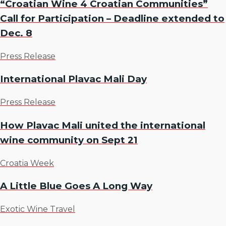
“Croatian Wine 4 Croatian Communities”
Call for Participation – Deadline extended to
Dec. 8
Press Release
International Plavac Mali Day
Press Release
How Plavac Mali united the international
wine community on Sept 21
Croatia Week
A Little Blue Goes A Long Way
Exotic Wine Travel