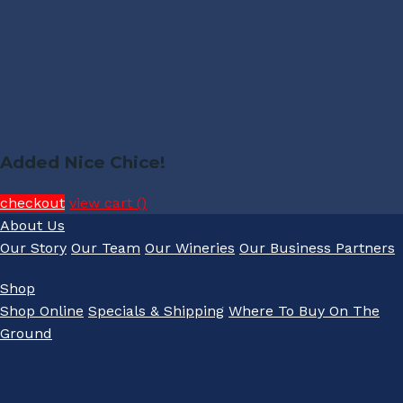
Added Nice Chice!
checkout
view cart (
)
About Us
Our Story
Our Team
Our Wineries
Our Business Partners
Shop
Shop Online
Specials & Shipping
Where To Buy On The
Ground