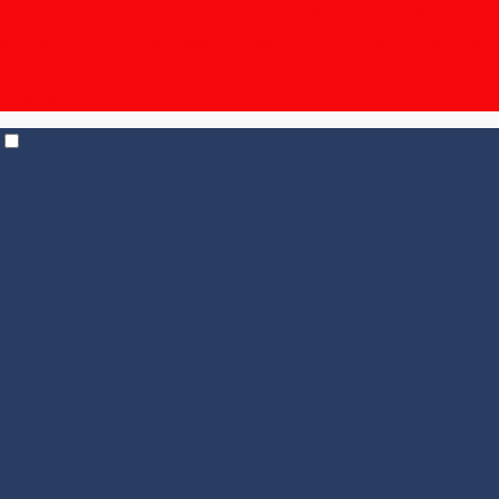
The Unpronounceable Bundle – 15% off | $19.95
shipping for 6+ bottles, $14.95 for 12+
| Temp Control
shipping in effect for all states |
Check out our
Events