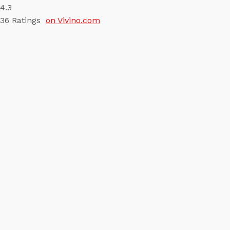
4.3
36
Ratings
on Vivino.com