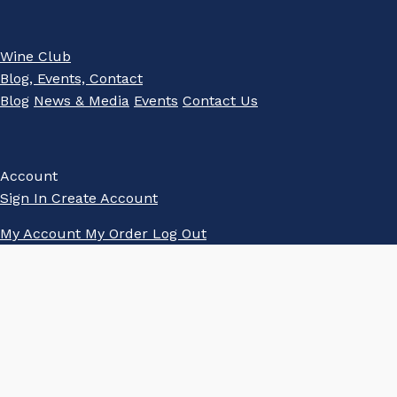
Wine Club
Blog, Events, Contact
Blog
News & Media
Events
Contact Us
Account
Sign In
Create Account
My Account
My Order
Log Out