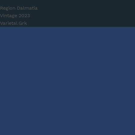
Region
Dalmatia
Vintage
2023
Varietal
Grk