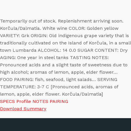
Temporarily out of stock. Replenishment arriving soon.
Korčula/Dalmatia. White wine COLOR: Golden yellow
VARIETY: Grk ORIGIN: Old indigenous grape variety that is
traditionally cultivated on the Island of Korčula, in a small
town Lumbarda ALCOHOL: 14 0.0 SUGAR CONTENT: Dry
AGING: One year in steel tanks TASTING NOTES:
Pronounced acids and a slight taste of sweetness due to
high alcohol; aromas of lemon, apple, elder flower…
FOOD PAIRING: fish, seafood, light salads… SERVING
TEMPERATURE: 3-7 C [Pronounced acids, aromas of
lemon, apple, elder flower. Korčula/Dalmatia]
SPECS
Profile
NOTES
PAIRING
Download Summary
Wine Specs