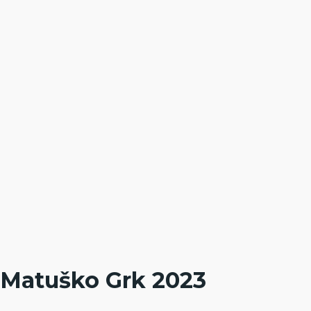
Matuško Grk 2023