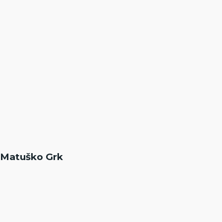
Matuško Grk