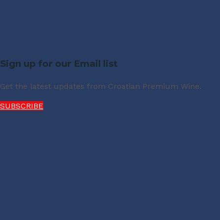
Sign up for our Email list
Get the latest updates from Croatian Premium Wine.
SUBSCRIBE