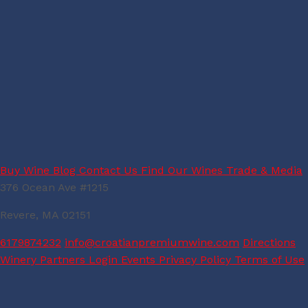
Buy Wine
Blog
Contact Us
Find Our Wines
Trade & Media
376 Ocean Ave #1215
Revere, MA 02151
6179874232
info@croatianpremiumwine.com
Directions
Winery Partners Login
Events
Privacy Policy
Terms of Use