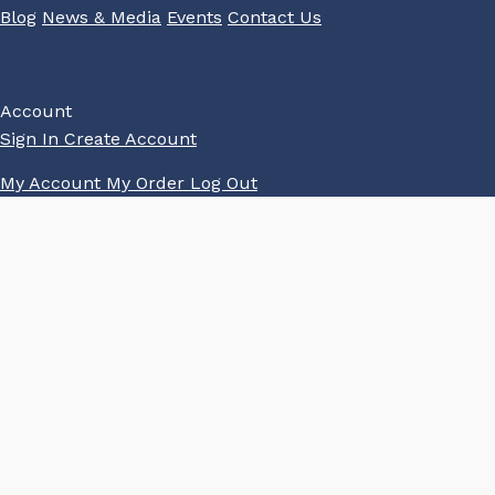
Blog
News & Media
Events
Contact Us
Account
Sign In
Create Account
My Account
My Order
Log Out