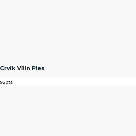
Crvik Vilin Ples
92
pts