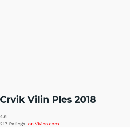
Crvik Vilin Ples 2018
4.5
217
Ratings
on Vivino.com