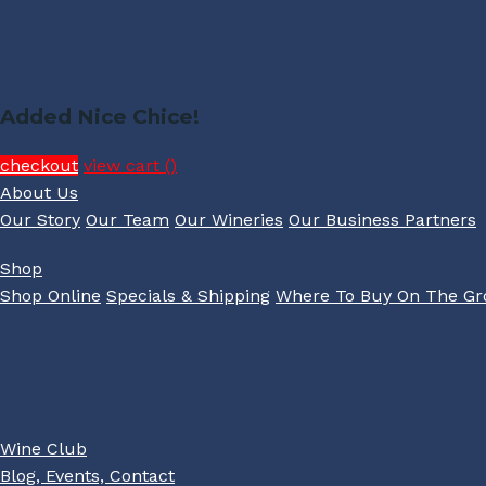
Added Nice Chice!
checkout
view cart (
)
About Us
Our Story
Our Team
Our Wineries
Our Business Partners
Shop
Shop Online
Specials & Shipping
Where To Buy On The G
Wine Club
Blog, Events, Contact