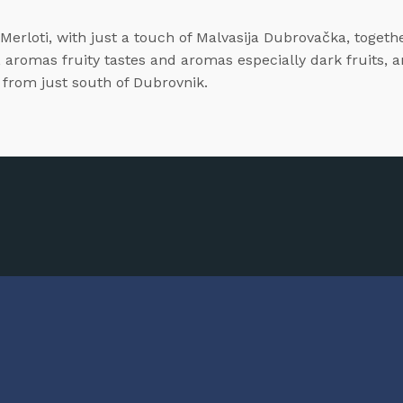
rloti, with just a touch of Malvasija Dubrovačka, together 
, aromas fruity tastes and aromas especially dark fruits, 
, from just south of Dubrovnik.