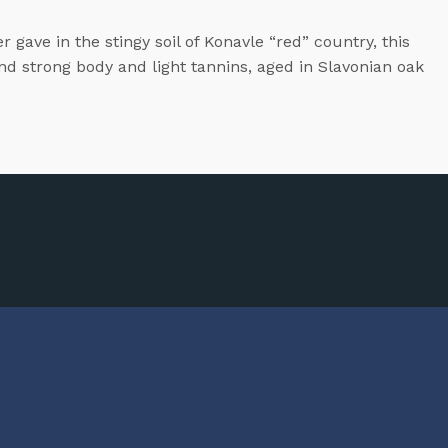
gave in the stingy soil of Konavle “red” country, this
and strong body and light tannins, aged in Slavonian oak