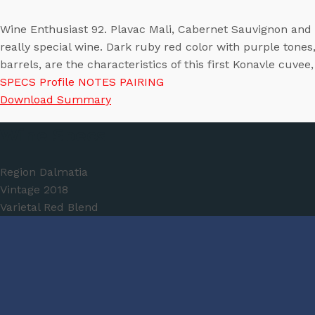
Wine Enthusiast 92. Plavac​ Mali, Cabernet Sauvignon and Me
really special wine. Dark ruby red color with purple tones
barrels, are the characteristics of this first Konavle cuvee
SPECS
Profile
NOTES
PAIRING
Download Summary
Wine Specs
Region
Dalmatia
Vintage
2018
Varietal
Red Blend