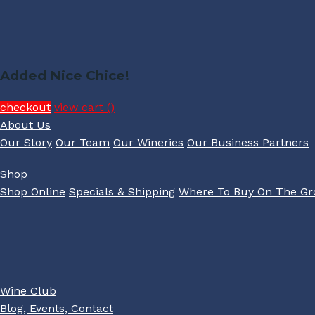
Added Nice Chice!
checkout
view cart (
)
About Us
Our Story
Our Team
Our Wineries
Our Business Partners
Shop
Shop Online
Specials & Shipping
Where To Buy On The G
Wine Club
Blog, Events, Contact