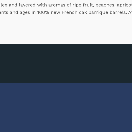
lex and layered with aromas of ripe fruit, peaches, apricot
ments and ages in 100% new French oak barrique barrels. Aft