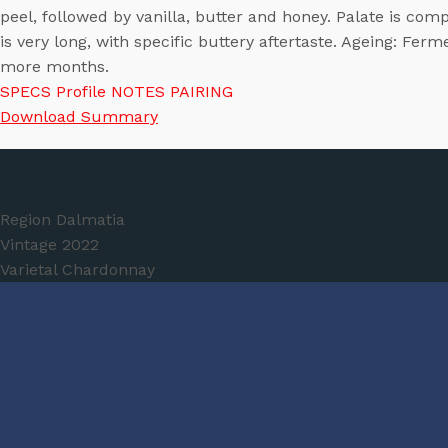
peel, followed by vanilla, butter and honey. Palate is comp
is very long, with specific buttery aftertaste. Ageing: Fer
more months.
SPECS
Profile
NOTES
PAIRING
Download Summary
Wine Specs
Region
Dalmatia
Vintage
2022
Varietal
Chardonnay