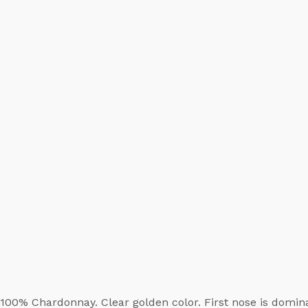
100% Chardonnay. Clear golden color. First nose is domi