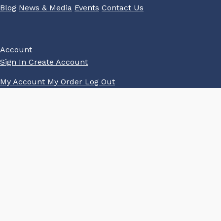
Blog
News & Media
Events
Contact Us
Account
Sign In
Create Account
My Account
My Order
Log Out