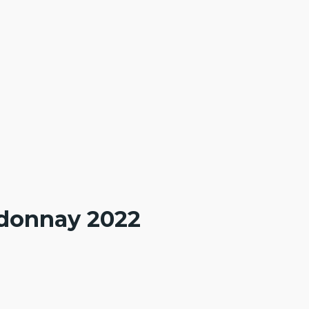
ardonnay 2022