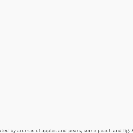
nated by aromas of apples and pears, some peach and fig.