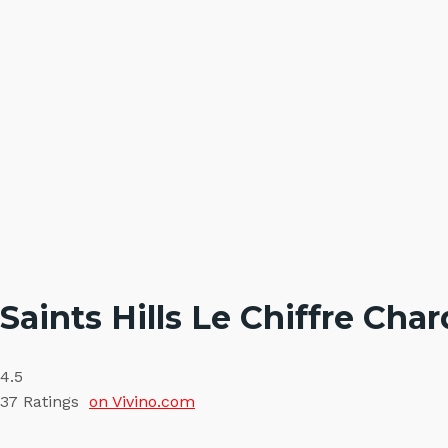
Saints Hills Le Chiffre Ch
4.5
37
Ratings
on Vivino.com