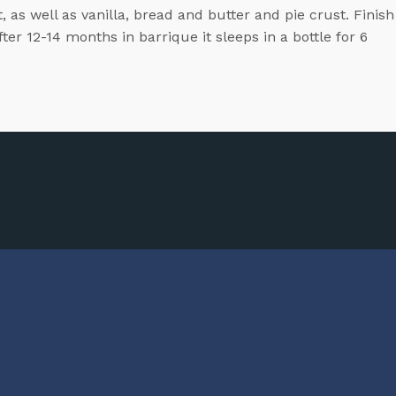
, as well as vanilla, bread and butter and pie crust. Finish
er 12-14 months in barrique it sleeps in a bottle for 6