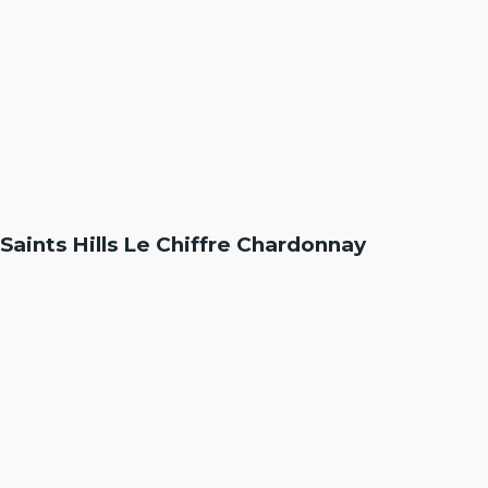
Saints Hills Le Chiffre Chardonnay