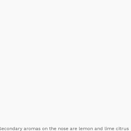
 Secondary aromas on the nose are lemon and lime citrus