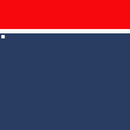
The Unpronounceable Bundle – 15% off | $19.95
shipping for 6+ bottles, $14.95 for 12+
| Temp Control
shipping in effect for all states |
Check out our
Events