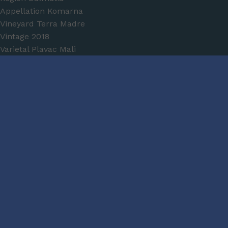
Appellation
Komarna
Vineyard
Terra Madre
Vintage
2018
Varietal
Plavac Mali