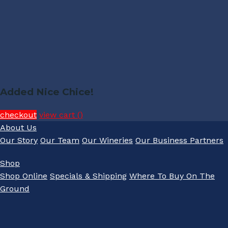
Added Nice Chice!
checkout
view cart (
)
About Us
Our Story
Our Team
Our Wineries
Our Business Partners
Shop
Shop Online
Specials & Shipping
Where To Buy On The
Ground