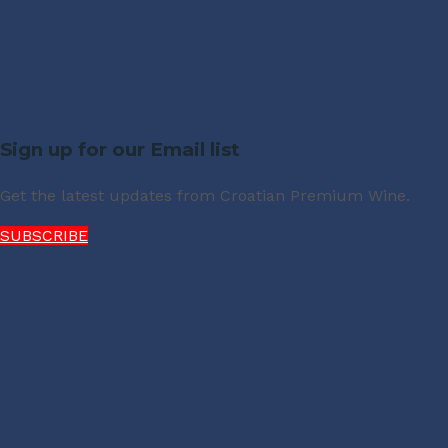
Sign up for our Email list
Get the latest updates from Croatian Premium Wine.
SUBSCRIBE