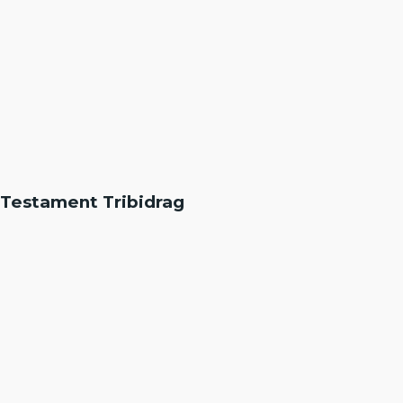
Testament Tribidrag