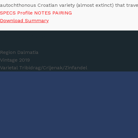
autochthonous Croatian variety (almost extinct) that tra
SPECS
Profile
NOTES
PAIRING
Download Summary
Wine Specs
Region
Dalmatia
Vintage
2019
Varietal
Tribidrag/Crljenak/Zinfandel