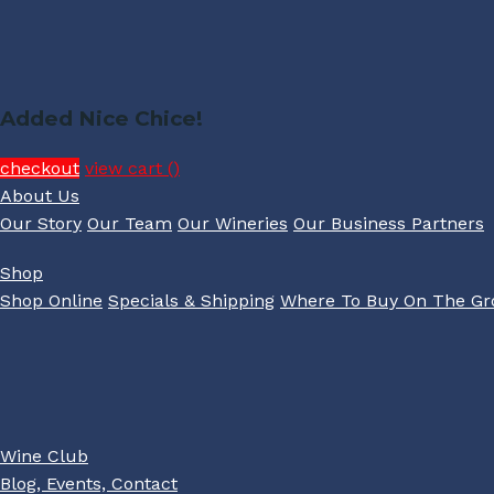
Added Nice Chice!
checkout
view cart (
)
About Us
Our Story
Our Team
Our Wineries
Our Business Partners
Shop
Shop Online
Specials & Shipping
Where To Buy On The G
Wine Club
Blog, Events, Contact