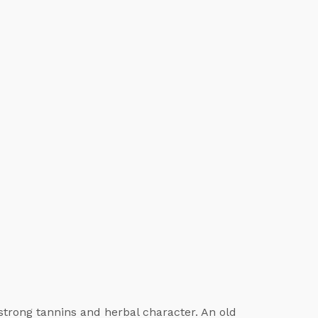
strong tannins and herbal character. An old