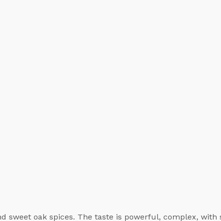
d sweet oak spices. The taste is powerful, complex, with 