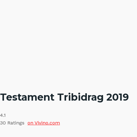
Testament Tribidrag 2019
4.1
30
Ratings
on Vivino.com