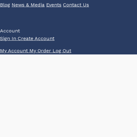
Blog
News & Media
Events
Contact Us
Account
Sign In
Create Account
My Account
My Order
Log Out