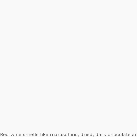
Red wine smells like maraschino, dried, dark chocolate an