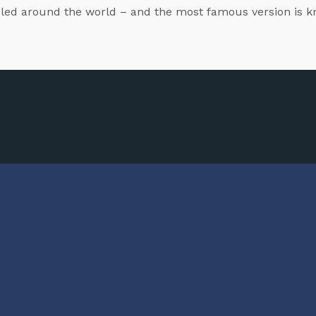
veled around the world – and the most famous version is k