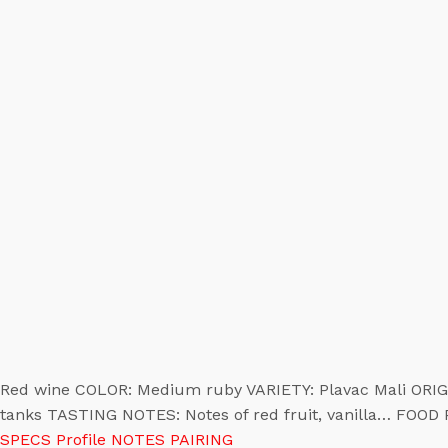
Red wine COLOR: Medium ruby VARIETY: Plavac Mali ORIGI
tanks TASTING NOTES: Notes of red fruit, vanilla… FOOD
SPECS
Profile
NOTES
PAIRING