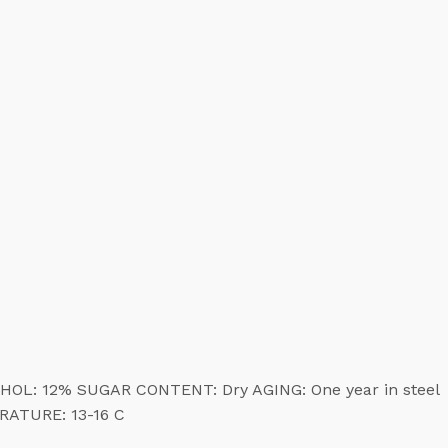
COHOL: 12% SUGAR CONTENT: Dry AGING: One year in steel
ERATURE: 13-16 C