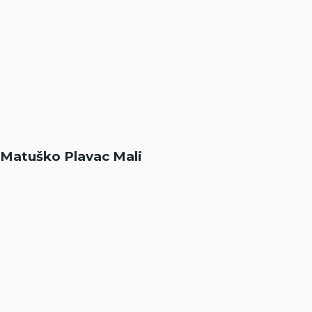
Matuško Plavac Mali