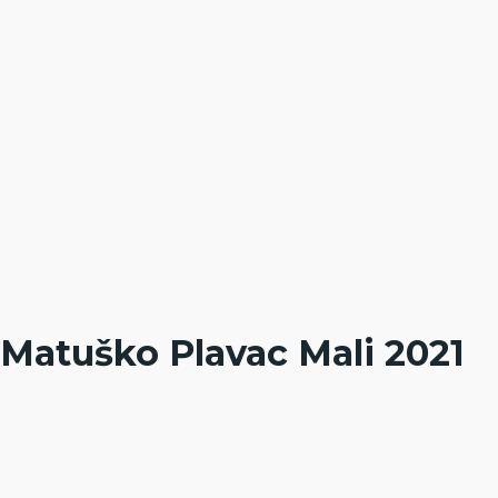
Matuško Plavac Mali 2021