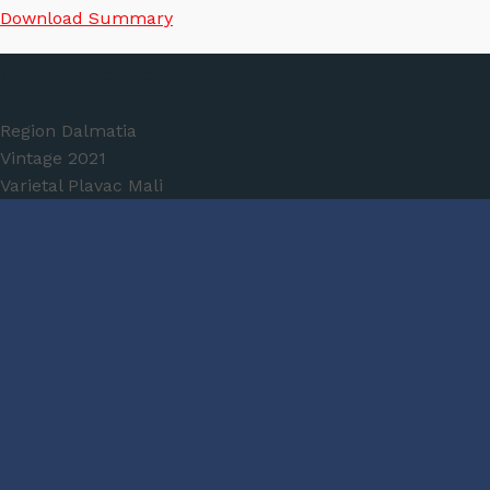
Download Summary
Wine Specs
Region
Dalmatia
Vintage
2021
Varietal
Plavac Mali