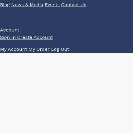
Blog
News & Media
Events
Contact Us
Account
Sign In
Create Account
My Account
My Order
Log Out