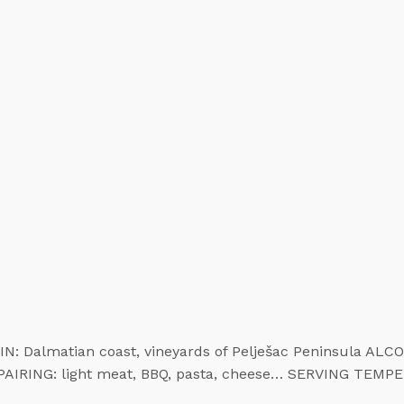
N: Dalmatian coast, vineyards of Pelješac Peninsula AL
 PAIRING: light meat, BBQ, pasta, cheese… SERVING TEMP