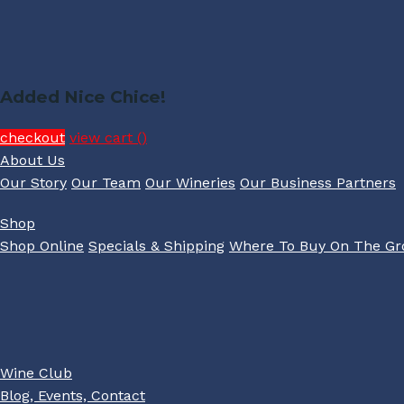
Added Nice Chice!
checkout
view cart (
)
About Us
Our Story
Our Team
Our Wineries
Our Business Partners
Shop
Shop Online
Specials & Shipping
Where To Buy On The G
Wine Club
Blog, Events, Contact