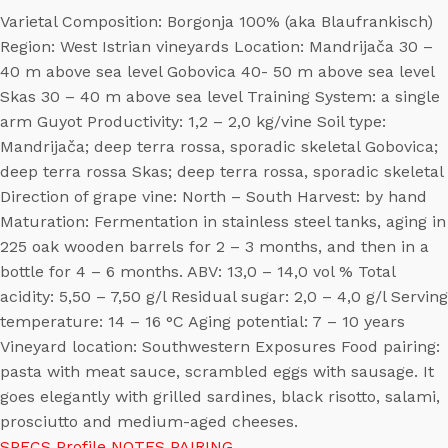
Varietal Composition: Borgonja 100% (aka Blaufrankisch)
Region: West Istrian vineyards Location: Mandrijača 30 –
40 m above sea level Gobovica 40- 50 m above sea level
Skas 30 – 40 m above sea level Training System: a single
arm Guyot Productivity: 1,2 – 2,0 kg/vine Soil type:
Mandrijača; deep terra rossa, sporadic skeletal Gobovica;
deep terra rossa Skas; deep terra rossa, sporadic skeletal
Direction of grape vine: North – South Harvest: by hand
Maturation: Fermentation in stainless steel tanks, aging in
225 oak wooden barrels for 2 – 3 months, and then in a
bottle for 4 – 6 months. ABV: 13,0 – 14,0 vol % Total
acidity: 5,50 – 7,50 g/l Residual sugar: 2,0 – 4,0 g/l Serving
temperature: 14 – 16 °C Aging potential: 7 – 10 years
Vineyard location: Southwestern Exposures Food pairing:
pasta with meat sauce, scrambled eggs with sausage. It
goes elegantly with grilled sardines, black risotto, salami,
prosciutto and medium-aged cheeses.
SPECS
Profile
NOTES
PAIRING