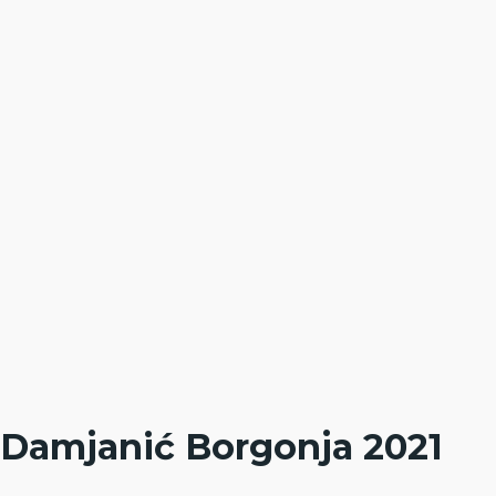
Damjanić Borgonja 2021