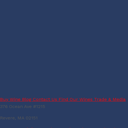
Buy Wine
Blog
Contact Us
Find Our Wines
Trade & Media
376 Ocean Ave #1215
Revere, MA 02151