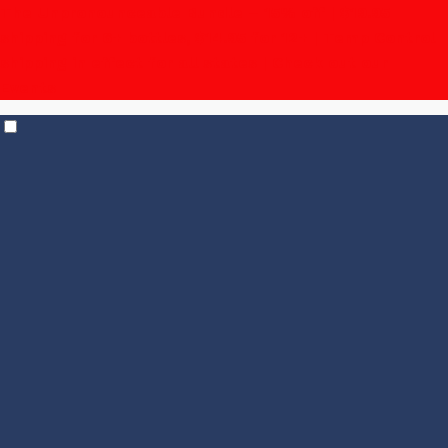
The Unpronounceable Bundle – 15% off | $19.95
shipping for 6+ bottles, $14.95 for 12+
| Temp Control
shipping in effect for all states |
Check out our
Events