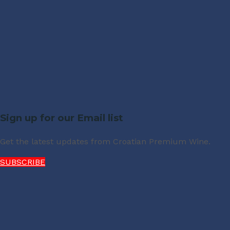
Sign up for our Email list
Get the latest updates from Croatian Premium Wine.
SUBSCRIBE