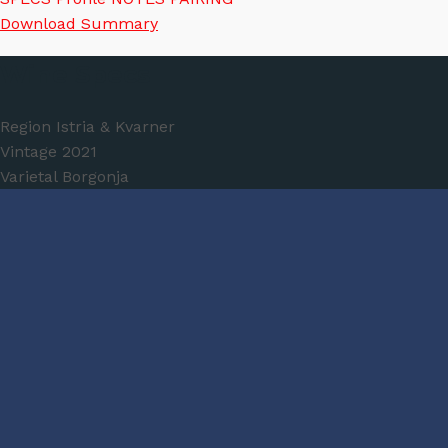
Download Summary
Wine Specs
Region
Istria & Kvarner
Vintage
2021
Varietal
Borgonja