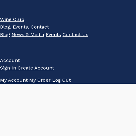
Wine Club
Blog, Events, Contact
Blog
News & Media
Events
Contact Us
Account
Sign In
Create Account
My Account
My Order
Log Out