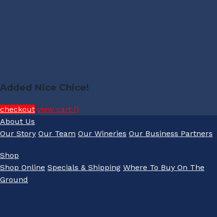
Added Nice Chice!
checkout
view cart (
)
About Us
Our Story
Our Team
Our Wineries
Our Business Partners
Shop
Shop Online
Specials & Shipping
Where To Buy On The
Ground