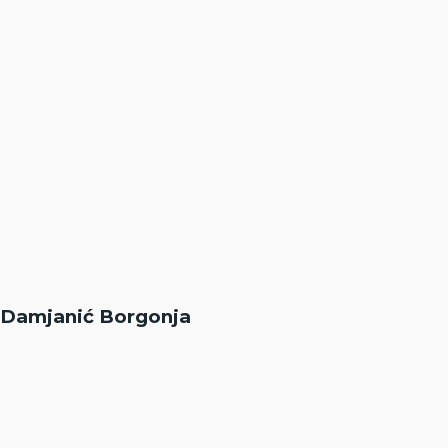
Damjanić Borgonja