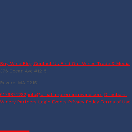
Buy Wine
Blog
Contact Us
Find Our Wines
Trade & Media
376 Ocean Ave #1215
Revere, MA 02151
6179874232
info@croatianpremiumwine.com
Directions
Winery Partners Login
Events
Privacy Policy
Terms of Use