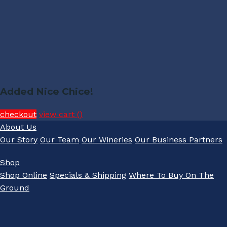
Added Nice Chice!
checkout
view cart (
)
About Us
Our Story
Our Team
Our Wineries
Our Business Partners
Shop
Shop Online
Specials & Shipping
Where To Buy On The
Ground