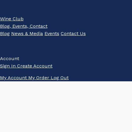
Wine Club
Blog, Events, Contact
Blog
News & Media
Events
Contact Us
Account
Sign In
Create Account
My Account
My Order
Log Out