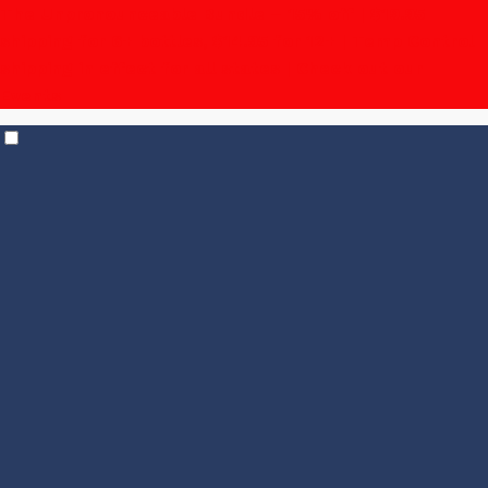
The Unpronounceable Bundle – 15% off | $19.95
shipping for 6+ bottles, $14.95 for 12+
| Temp Control
shipping in effect for all states |
Check out our
Events