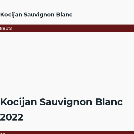
Kocijan Sauvignon Blanc
88
pts
Kocijan Sauvignon Blanc
2022