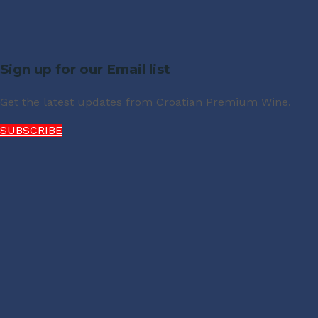
Sign up for our Email list
Get the latest updates from Croatian Premium Wine.
SUBSCRIBE