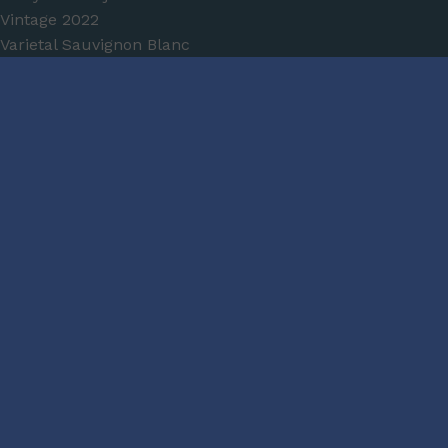
Vintage
2022
Varietal
Sauvignon Blanc