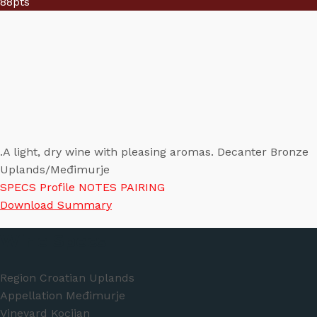
88
pts
.A light, dry wine with pleasing aromas. Decanter Bronze
Uplands/Međimurje
SPECS
Profile
NOTES
PAIRING
Download Summary
Wine Specs
Region
Croatian Uplands
Appellation
Međimurje
Vineyard
Kocijan