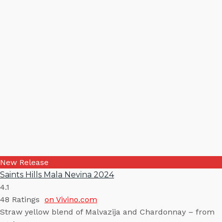
New Release
Saints Hills Mala Nevina 2024
4.1
48
Ratings
on Vivino.com
Straw yellow blend of Malvazija and Chardonnay – from