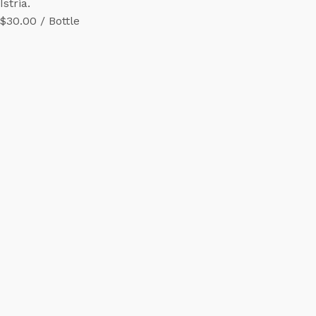
Istria.
$30.00 / Bottle