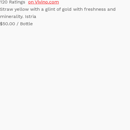
120
Ratings
on Vivino.com
Straw yellow with a glint of gold with freshness and
minerality. Istria
$50.00 / Bottle