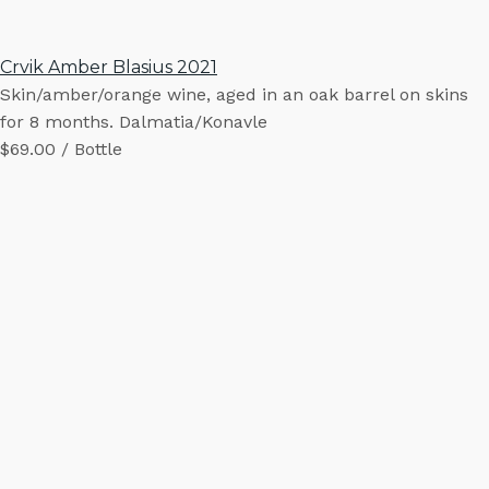
Crvik Amber Blasius 2021
Skin/amber/orange wine, aged in an oak barrel on skins
for 8 months. Dalmatia/Konavle
$69.00 / Bottle