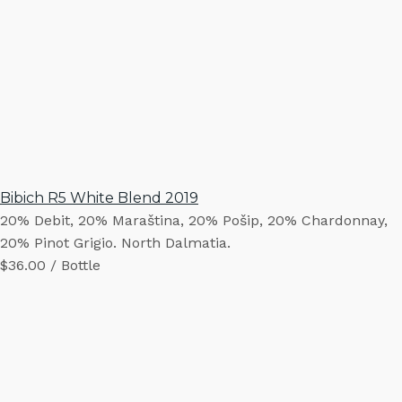
Bibich R5 White Blend 2019
20% Debit, 20% Maraština, 20% Pošip, 20% Chardonnay,
20% Pinot Grigio. North Dalmatia.
$36.00 / Bottle