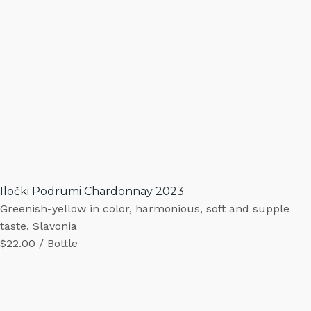
Iločki Podrumi Chardonnay 2023
Greenish-yellow in color, harmonious, soft and supple
taste. Slavonia
$22.00 / Bottle