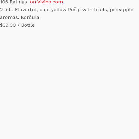
106
Ratings
on Vivino.com
2 left. Flavorful, pale yellow Pošip with fruits, pineapple
aromas. Korčula.
$39.00 / Bottle