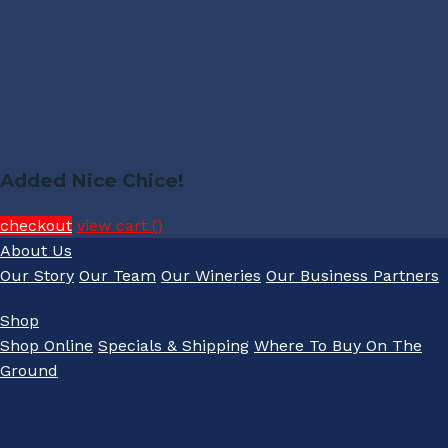
Added Nice Chice!
checkout
view cart (
)
About Us
Our Story
Our Team
Our Wineries
Our Business Partners
Shop
Shop Online
Specials & Shipping
Where To Buy On The
Ground