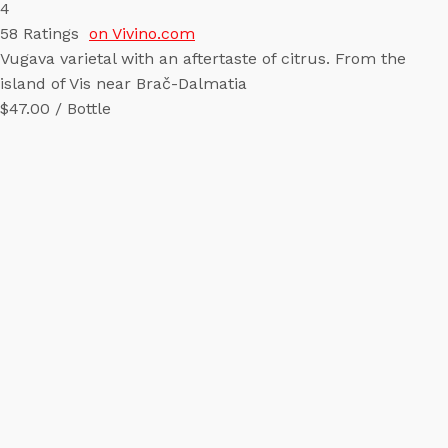
4
58
Ratings
on Vivino.com
Vugava varietal with an aftertaste of citrus. From the
island of Vis near Brač-Dalmatia
$47.00 / Bottle