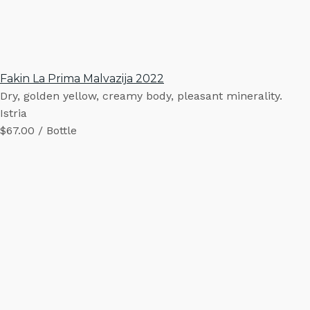
Fakin La Prima Malvazija 2022
Dry, golden yellow, creamy body, pleasant minerality.
Istria
$67.00 / Bottle