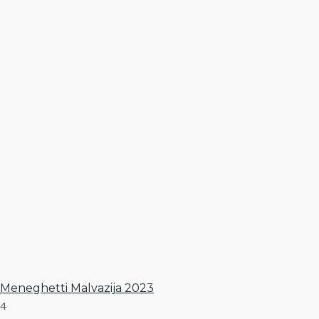
Meneghetti Malvazija 2023
4