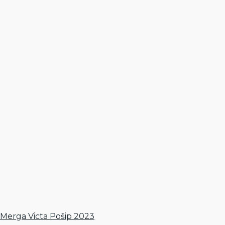
Merga Victa Pošip 2023