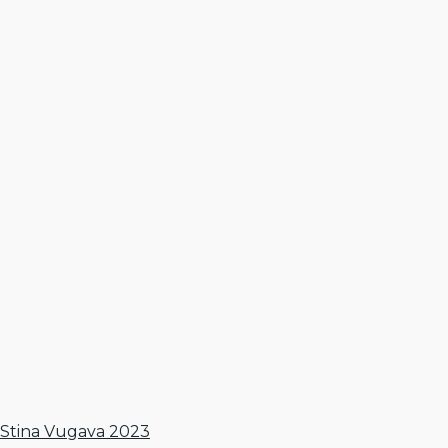
Stina Vugava 2023