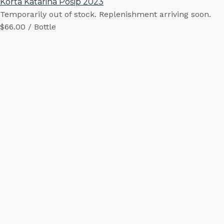
Korta Katarina Pošip 2023
Temporarily out of stock. Replenishment arriving soon.
$66.00 / Bottle