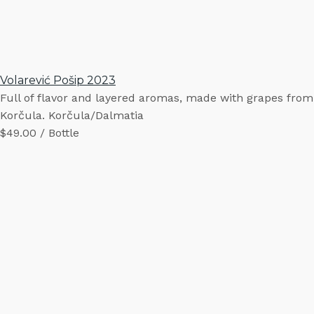
Volarević Pošip 2023
Full of flavor and layered aromas, made with grapes from
Korčula. Korčula/Dalmatia
$49.00 / Bottle