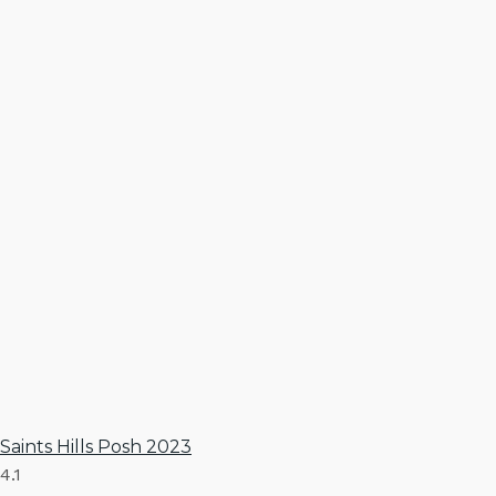
Saints Hills Posh 2023
4.1