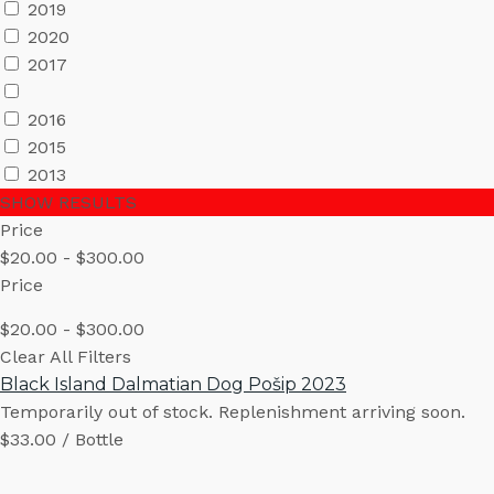
2019
2020
2017
2016
2015
2013
SHOW RESULTS
Price
$20.00 - $300.00
Price
$20.00 - $300.00
Clear All Filters
Black Island Dalmatian Dog Pošip 2023
Temporarily out of stock. Replenishment arriving soon.
$33.00 / Bottle