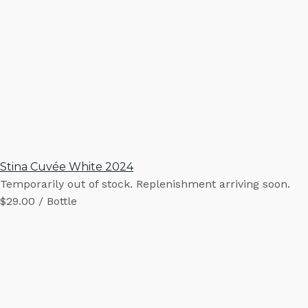
Stina Cuvée White 2024
Temporarily out of stock. Replenishment arriving soon.
$29.00 / Bottle