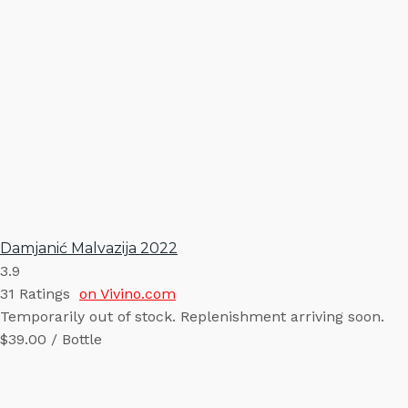
Damjanić Malvazija 2022
3.9
31
Ratings
on Vivino.com
Temporarily out of stock. Replenishment arriving soon.
$39.00 / Bottle