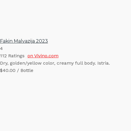
Fakin Malvazija 2023
4
112
Ratings
on Vivino.com
Dry, golden/yellow color, creamy full body. Istria.
$40.00 / Bottle