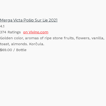
Merga Victa Pošip Sur Lie 2021
4.1
374
Ratings
on Vivino.com
Golden color, aromas of ripe stone fruits, flowers, vanilla,
toast, almonds. Korčula.
$69.00 / Bottle