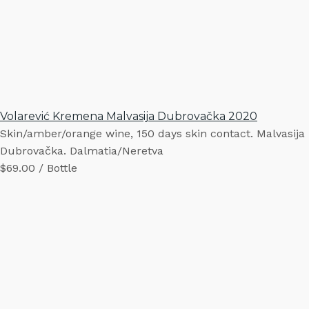
Volarević Kremena Malvasija Dubrovačka 2020
Skin/amber/orange wine, 150 days skin contact. Malvasija
Dubrovačka. Dalmatia/Neretva
$69.00 / Bottle