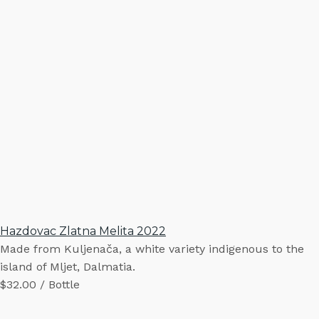
Hazdovac Zlatna Melita 2022
Made from Kuljenača, a white variety indigenous to the
island of Mljet, Dalmatia.
$32.00 / Bottle