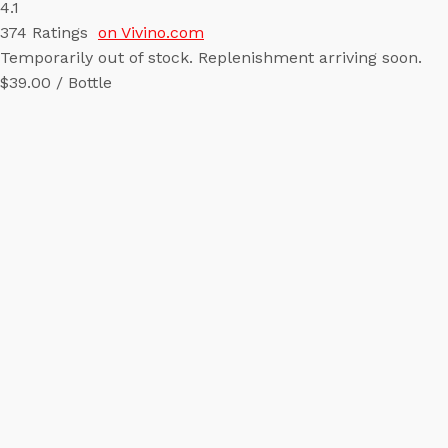
4.1
374
Ratings
on Vivino.com
Temporarily out of stock. Replenishment arriving soon.
$39.00 / Bottle