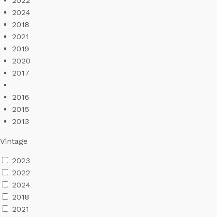
2022
2024
2018
2021
2019
2020
2017
2016
2015
2013
Vintage
2023
2022
2024
2018
2021