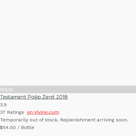
90
pts
Testament Pošip Zenit 2018
3.9
37
Ratings
on Vivino.com
Temporarily out of stock. Replenishment arriving soon.
$54.00 / Bottle