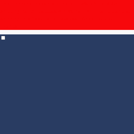
The Unpronounceable Bundle – 15% off | $19.95
shipping for 6+ bottles, $14.95 for 12+
| Temp Control
shipping in effect for all states |
Check out our
Events