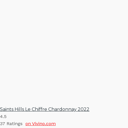
Saints Hills Le Chiffre Chardonnay 2022
4.5
37
Ratings
on Vivino.com