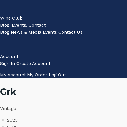
Wine Club
Blog, Events, Contact
Blog
News & Media
Events
Contact Us
Account
Sign In
Create Account
My Account
My Order
Log Out
Grk
Vintage
2023