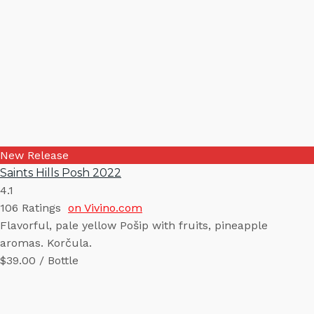
New Release
Saints Hills Posh 2022
4.1
106
Ratings
on Vivino.com
Flavorful, pale yellow Pošip with fruits, pineapple
aromas. Korčula.
$39.00 / Bottle