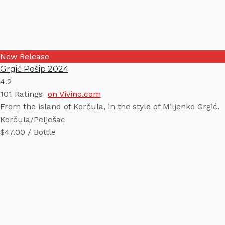
New Release
Grgić Pošip 2024
4.2
101
Ratings
on Vivino.com
From the island of Korčula, in the style of Miljenko Grgić.
Korčula/Pelješac
$47.00 / Bottle