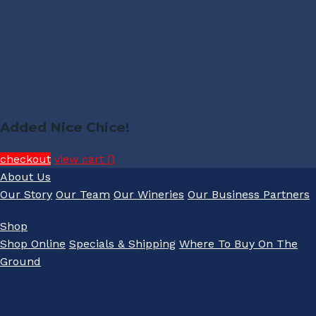
Added Nice Chice!
checkout
view cart (
)
About Us
Our Story
Our Team
Our Wineries
Our Business Partners
Shop
Shop Online
Specials & Shipping
Where To Buy On The
Ground