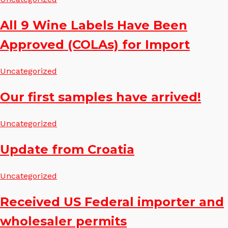
All 9 Wine Labels Have Been
Approved (COLAs) for Import
Uncategorized
Our first samples have arrived!
Uncategorized
Update from Croatia
Uncategorized
Received US Federal importer and
wholesaler permits