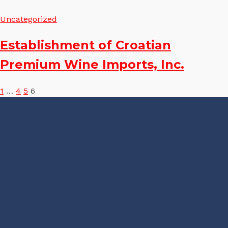
Uncategorized
Establishment of Croatian
Premium Wine Imports, Inc.
Posts
1
…
4
5
6
pagination