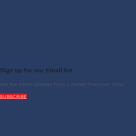
Sign up for our Email list
Get the latest updates from Croatian Premium Wine.
SUBSCRIBE