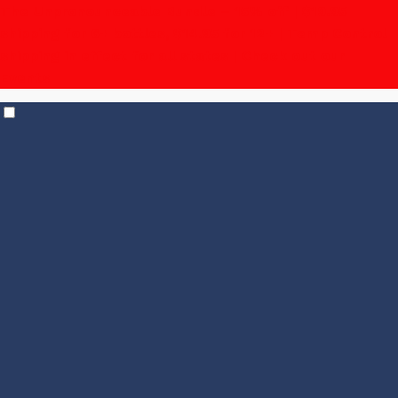
The Unpronounceable Bundle – 15% off | $19.95
shipping for 6+ bottles, $14.95 for 12+
| Temp Control
shipping in effect for all states |
Check out our
Events