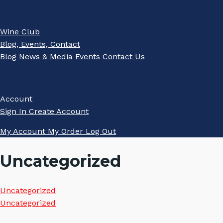
Wine Club
Blog, Events, Contact
Blog
News & Media
Events
Contact Us
Account
Sign In
Create Account
My Account
My Order
Log Out
Uncategorized
Uncategorized
Uncategorized