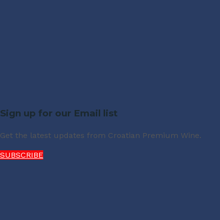
Sign up for our Email list
Get the latest updates from Croatian Premium Wine.
SUBSCRIBE