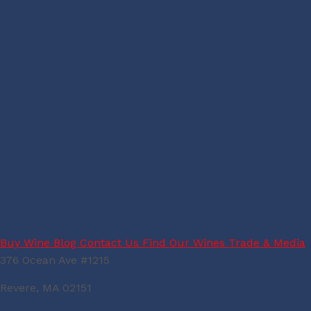
Buy Wine
Blog
Contact Us
Find Our Wines
Trade & Media
376 Ocean Ave #1215
Revere, MA 02151