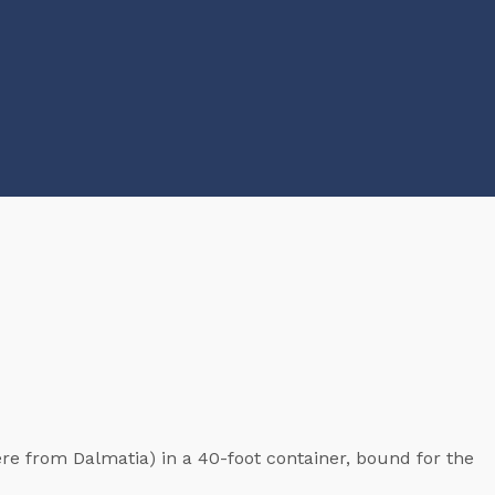
re from Dalmatia) in a 40-foot container, bound for the