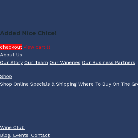
Added Nice Chice!
checkout
view cart (
)
About Us
Our Story
Our Team
Our Wineries
Our Business Partners
Shop
Shop Online
Specials & Shipping
Where To Buy On The G
Wine Club
Blog, Events, Contact