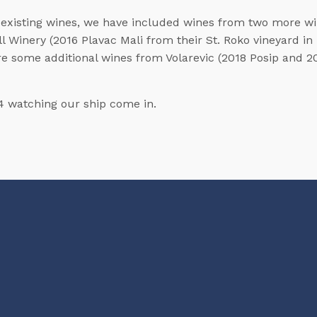
 of existing wines, we have included wines from two more w
l Winery (2016 Plavac Mali from their St. Roko vineyard in
re some additional wines from Volarevic (2018 Posip and 201
4 watching our ship come in.