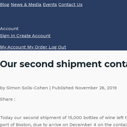
Blog
News & Media
Events
Contact Us
Account
Sign In
Create Account
My Account
My Order
Log Out
Our second shipment conta
by Simon Solis-Cohen | Published November 26, 2019
Share :
Today our second shipment of 15,000 bottles of wine left 
port of Boston, due to arrive on December 4 on the conta