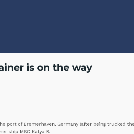
iner is on the way
the port of Bremerhaven, Germany (after being trucked the
iner ship MSC Katya R.