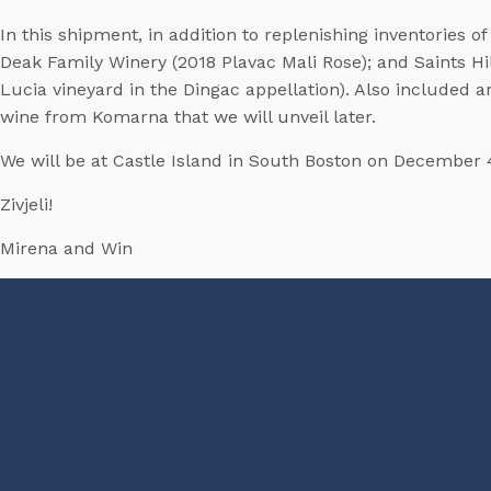
In this shipment, in addition to replenishing inventories
Deak Family Winery (2018 Plavac Mali Rose); and Saints Hil
Lucia vineyard in the Dingac appellation). Also included a
wine from Komarna that we will unveil later.
We will be at Castle Island in South Boston on December 
Zivjeli!
Mirena and Win