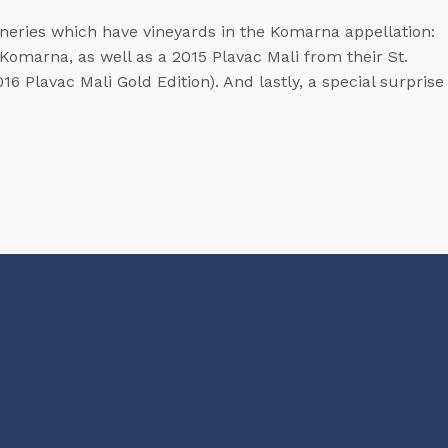
ineries which have vineyards in the Komarna appellation:
 Komarna, as well as a 2015 Plavac Mali from their St.
6 Plavac Mali Gold Edition). And lastly, a special surprise