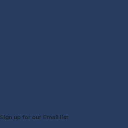
Sign up for our Email list