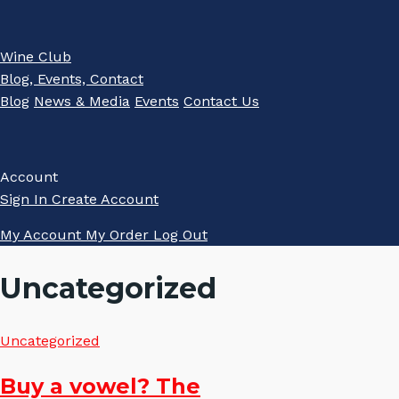
Wine Club
Blog, Events, Contact
Blog
News & Media
Events
Contact Us
Account
Sign In
Create Account
My Account
My Order
Log Out
Uncategorized
Uncategorized
Buy a vowel? The