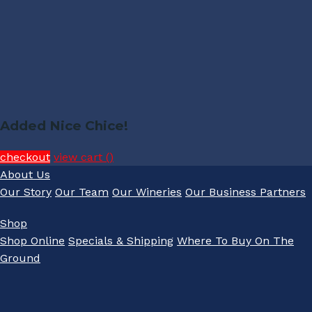
Added Nice Chice!
checkout
view cart (
)
About Us
Our Story
Our Team
Our Wineries
Our Business Partners
Shop
Shop Online
Specials & Shipping
Where To Buy On The
Ground