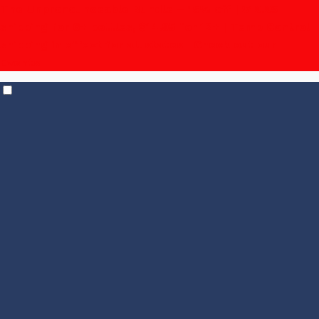
The Unpronounceable Bundle – 15% off | $19.95
shipping for 6+ bottles, $14.95 for 12+
| Temp Control
shipping in effect for all states |
Check out our
Events