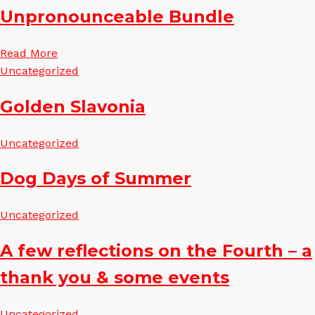
Unpronounceable Bundle
Read More
Uncategorized
Golden Slavonia
Uncategorized
Dog Days of Summer
Uncategorized
A few reflections on the Fourth – a
thank you & some events
Uncategorized