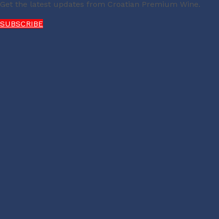
Get the latest updates from Croatian Premium Wine.
SUBSCRIBE