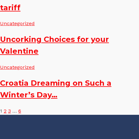
tariff
Uncategorized
Uncorking Choices for your
Valentine
Uncategorized
Croatia Dreaming on Such a
Winter’s Day…
Posts
1
2
3
…
6
pagination