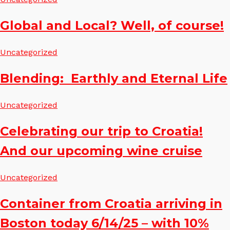
Global and Local? Well, of course!
Uncategorized
Blending: Earthly and Eternal Life
Uncategorized
Celebrating our trip to Croatia!
And our upcoming wine cruise
Uncategorized
Container from Croatia arriving in
Boston today 6/14/25 – with 10%