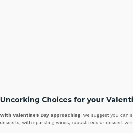
Uncorking Choices for your Valent
With Valentine’s Day approaching
, we suggest you can s
desserts, with sparkling wines, robust reds or dessert w