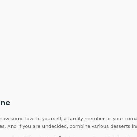
ine
how some love to yourself, a family member or your romant
ines. And if you are undecided, combine various desserts 