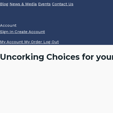
Blog
News & Media
Events
Contact Us
Account
Sign In
Create Account
My Account
My Order
Log Out
Uncorking Choices for you