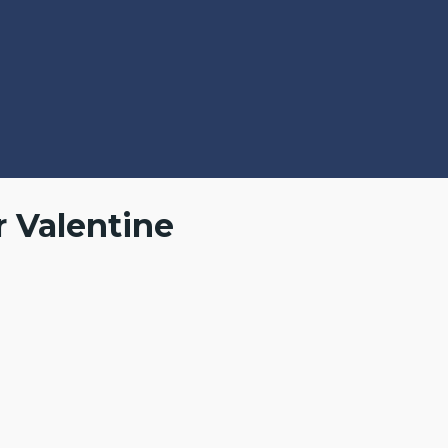
r Valentine