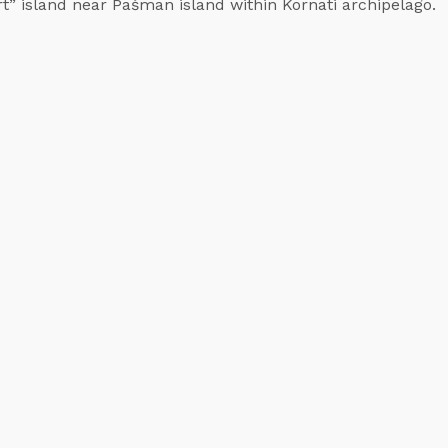
rt” island near Pašman island within Kornati archipelago.