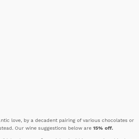
ic love, by a decadent pairing of various chocolates or
instead. Our wine suggestions below are
15% off.