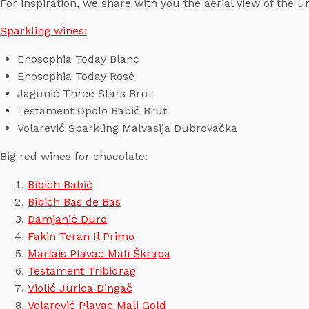
For inspiration, we share with you the aerial view of the 
Sparkling wines:
Enosophia Today Blanc
Enosophia Today Rosé
Jagunić Three Stars Brut
Testament Opolo Babić Brut
Volarević Sparkling Malvasija Dubrovačka
Big red wines for chocolate:
Bibich Babić
Bibich Bas de Bas
Damjanić Duro
Fakin Teran Il Primo
Marlais Plavac Mali Škrapa
Testament Tribidrag
Violić Jurica Dingač
Volarević Plavac Mali Gold