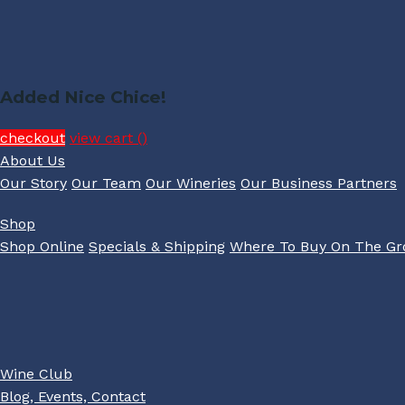
Added Nice Chice!
checkout
view cart (
)
About Us
Our Story
Our Team
Our Wineries
Our Business Partners
Shop
Shop Online
Specials & Shipping
Where To Buy On The G
Wine Club
Blog, Events, Contact