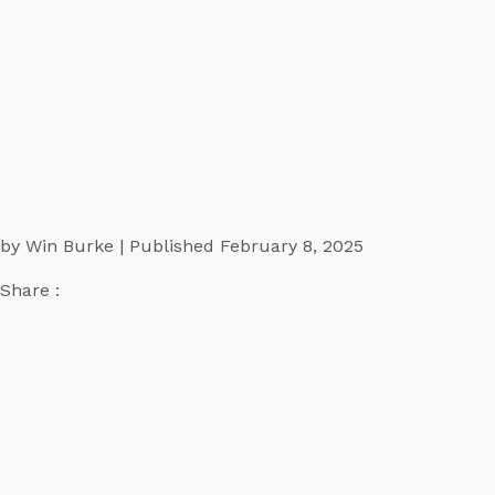
by Win Burke | Published February 8, 2025
Share :