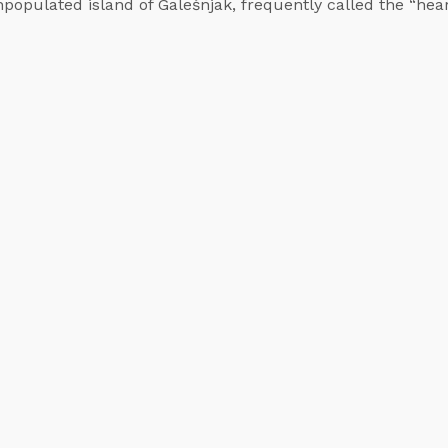
unpopulated island of Galešnjak, frequently called the “hea