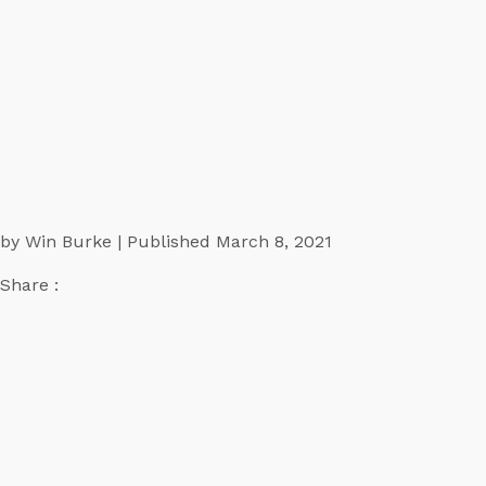
by Win Burke | Published March 8, 2021
Share :