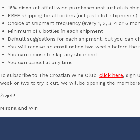
15% discount off all wine purchases (not just club shi
FREE shipping for all orders (not just club shipments)
Choice of shipment frequency (every 1, 2, 3, 4 or 6 mo
Minimum of 6 bottles in each shipment
Default suggestions for each shipment, but you can c
You will receive an email notice two weeks before th
You can choose to skip any shipment
You can cancel at any time
To subscribe to The Croatian Wine Club,
click here
, sign 
week or two to try it out, we will be opening the membersh
Živjeli!
Mirena and Win