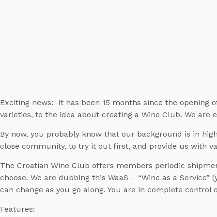
Exciting news: It has been 15 months since the opening o
varieties, to the idea about creating a Wine Club. We are 
By now, you probably know that our background is in high 
close community, to try it out first, and provide us with v
The Croatian Wine Club offers members periodic shipment
choose. We are dubbing this WaaS – “Wine as a Service” (ye
can change as you go along. You are in complete control o
Features: