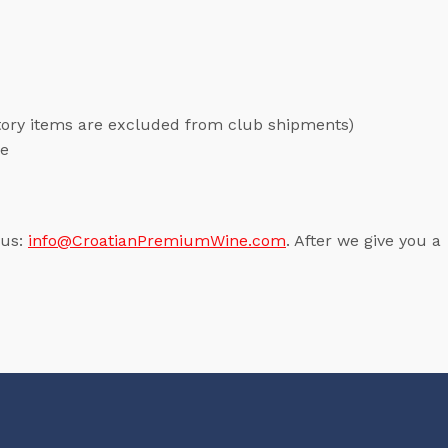
ntory items are excluded from club shipments)
me
 us:
info@CroatianPremiumWine.com
. After we give you a