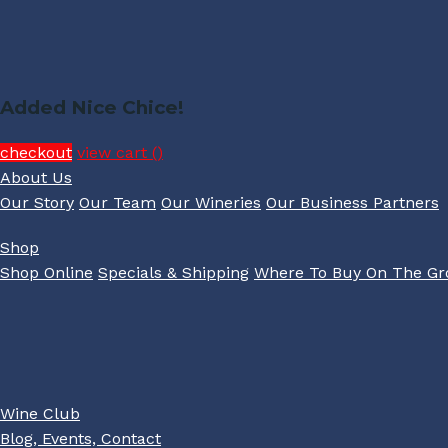
Added Nice Chice!
checkout
view cart (
)
About Us
Our Story
Our Team
Our Wineries
Our Business Partners
Shop
Shop Online
Specials & Shipping
Where To Buy On The G
Wine Club
Blog, Events, Contact