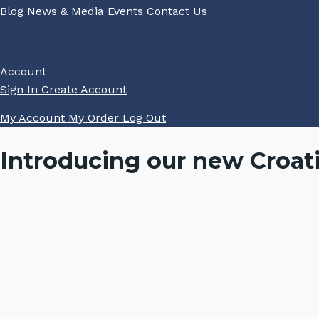
Blog
News & Media
Events
Contact Us
Account
Sign In
Create Account
My Account
My Order
Log Out
Introducing our new Croat