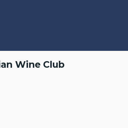
ian Wine Club