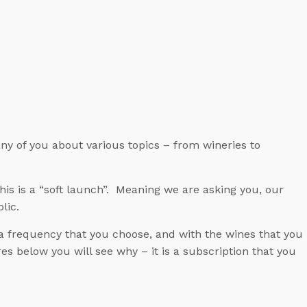
ny of you about various topics – from wineries to
is is a “soft launch”. Meaning we are asking you, our
lic.
a frequency that you choose, and with the wines that you
s below you will see why – it is a subscription that you