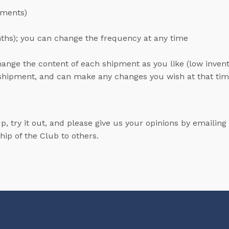
pments)
nths); you can change the frequency at any time
hange the content of each shipment as you like (low inve
e shipment, and can make any changes you wish at that ti
up, try it out, and please give us your opinions by emailing
ip of the Club to others.