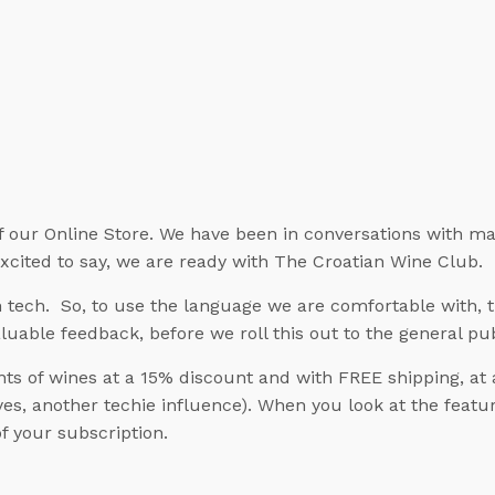
f our Online Store. We have been in conversations with ma
excited to say, we are ready with The Croatian Wine Club.
tech. So, to use the language we are comfortable with, th
aluable feedback, before we roll this out to the general pub
s of wines at a 15% discount and with FREE shipping, at 
s, another techie influence). When you look at the feature
f your subscription.