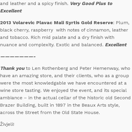
and leather and a spicy finish.
Very Good Plus to
Excellent
2013 Volarevic Plavac Mali Syrtis Gold Reserve
: Plum,
black cherry, raspberry with notes of cinnamon, leather
and tobacco. Rich mid palate and a dry finish with
nuance and complexity. Exotic and balanced.
Excellent
———————-
Thank you
to Len Rothenberg and Peter Hemenway, who
have an amazing store, and their clients, who as a group
were the most knowledgable we have encountered at a
wine store tasting. We enjoyed the event, and its special
ambiance – in the actual cellar of the historic old Second
Brazer Building, built in 1897 in the Beaux Arts style,
across the Street from the Old State House.
Živjeli!