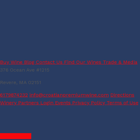
Buy Wine
Blog
Contact Us
Find Our Wines
Trade & Media
376 Ocean Ave #1215
Revere, MA 02151
6179874232
info@croatianpremiumwine.com
Directions
Winery Partners Login
Events
Privacy Policy
Terms of Use