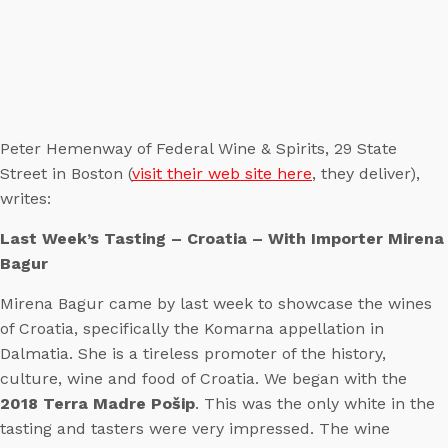
Peter Hemenway of Federal Wine & Spirits, 29 State
Street in Boston (
visit their web site here
, they deliver),
writes:
Last Week’s Tasting – Croatia – With Importer Mirena
Bagur
Mirena Bagur came by last week to showcase the wines
of Croatia, specifically the Komarna appellation in
Dalmatia. She is a tireless promoter of the history,
culture, wine and food of Croatia. We began with the
2018 Terra Madre Pošip
. This was the only white in the
tasting and tasters were very impressed. The wine