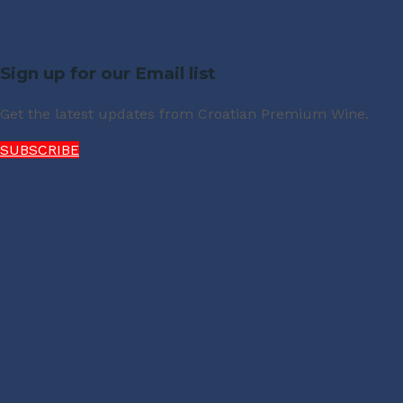
Sign up for our Email list
Get the latest updates from Croatian Premium Wine.
SUBSCRIBE