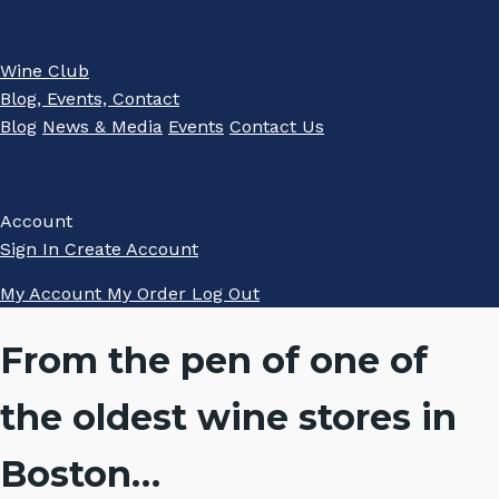
Wine Club
Blog, Events, Contact
Blog
News & Media
Events
Contact Us
Account
Sign In
Create Account
My Account
My Order
Log Out
From the pen of one of
the oldest wine stores in
Boston…