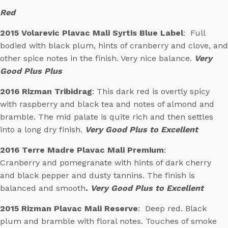
Red
2015 Volarevic Plavac Mali Syrtis Blue Label
: Full
bodied with black plum, hints of cranberry and clove, and
other spice notes in the finish. Very nice balance.
Very
Good Plus Plus
2016 Rizman Tribidrag
: This dark red is overtly spicy
with raspberry and black tea and notes of almond and
bramble. The mid palate is quite rich and then settles
into a long dry finish.
Very Good Plus to Excellent
2016 Terre Madre Plavac Mali Premium
:
Cranberry and pomegranate with hints of dark cherry
and black pepper and dusty tannins. The finish is
balanced and smooth
. Very Good Plus to Excellent
2015 Rizman Plavac Mali Reserve
: Deep red. Black
plum and bramble with floral notes. Touches of smoke