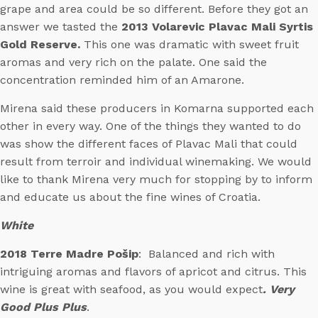
grape and area could be so different. Before they got an
answer we tasted the
2013 Volarevic Plavac Mali Syrtis
Gold Reserve.
This one was dramatic with sweet fruit
aromas and very rich on the palate. One said the
concentration reminded him of an Amarone.
Mirena said these producers in Komarna supported each
other in every way. One of the things they wanted to do
was show the different faces of Plavac Mali that could
result from terroir and individual winemaking. We would
like to thank Mirena very much for stopping by to inform
and educate us about the fine wines of Croatia.
White
2018 Terre Madre Pošip
: Balanced and rich with
intriguing aromas and flavors of apricot and citrus. This
wine is great with seafood, as you would expect
. Very
Good Plus Plus
.