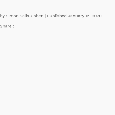
by Simon Solis-Cohen | Published January 15, 2020
Share :