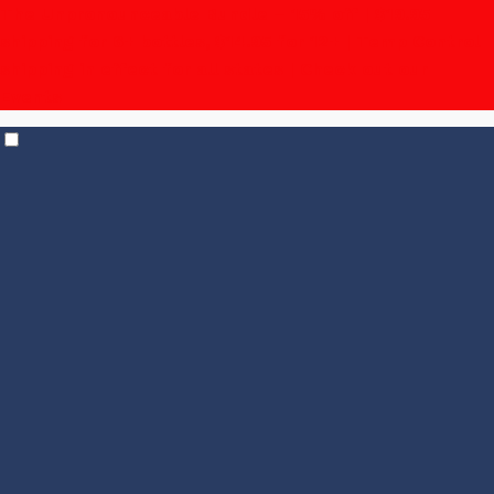
The Unpronounceable Bundle – 15% off | $19.95
shipping for 6+ bottles, $14.95 for 12+
| Temp Control
shipping in effect for all states |
Check out our
Events