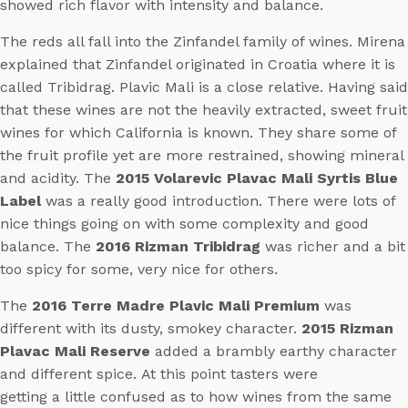
showed rich flavor with intensity and balance.
The reds all fall into the Zinfandel family of wines. Mirena
explained that Zinfandel originated in Croatia where it is
called Tribidrag. Plavic Mali is a close relative. Having said
that these wines are not the heavily extracted, sweet fruit
wines for which California is known. They share some of
the fruit profile yet are more restrained, showing mineral
and acidity. The
2015 Volarevic Plavac Mali Syrtis Blue
Label
was a really good introduction. There were lots of
nice things going on with some complexity and good
balance. The
2016 Rizman Tribidrag
was richer and a bit
too spicy for some, very nice for others.
The
2016 Terre Madre Plavic Mali Premium
was
different with its dusty, smokey character.
2015 Rizman
Plavac Mali Reserve
added a brambly earthy character
and different spice. At this point tasters were
getting a little confused as to how wines from the same