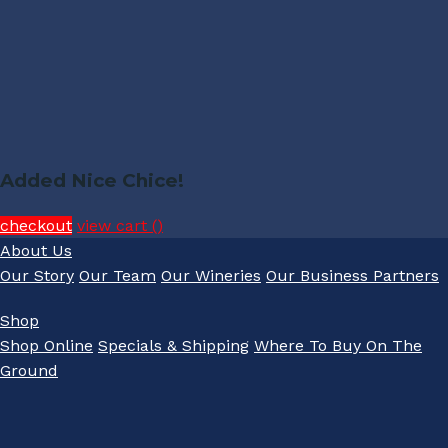
Added Nice Chice!
checkout
view cart (
)
About Us
Our Story
Our Team
Our Wineries
Our Business Partners
Shop
Shop Online
Specials & Shipping
Where To Buy On The
Ground