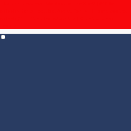
The Unpronounceable Bundle – 15% off | $19.95
shipping for 6+ bottles, $14.95 for 12+
| Temp Control
shipping in effect for all states |
Check out our
Events