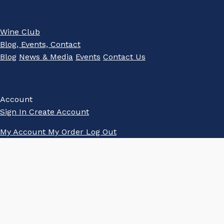
Wine Club
Blog, Events, Contact
Blog
News & Media
Events
Contact Us
Account
Sign In
Create Account
My Account
My Order
Log Out