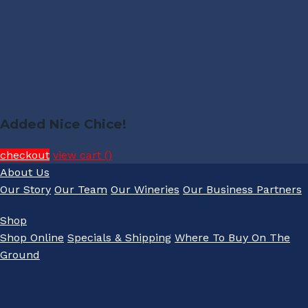
Added Nice Chice!
checkout
view cart (
)
About Us
Our Story
Our Team
Our Wineries
Our Business Partners
Shop
Shop Online
Specials & Shipping
Where To Buy On The
Ground