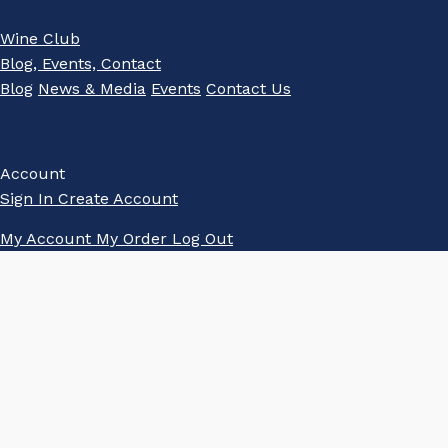
Wine Club
Blog, Events, Contact
Blog
News & Media
Events
Contact Us
Account
Sign In
Create Account
My Account
My Order
Log Out