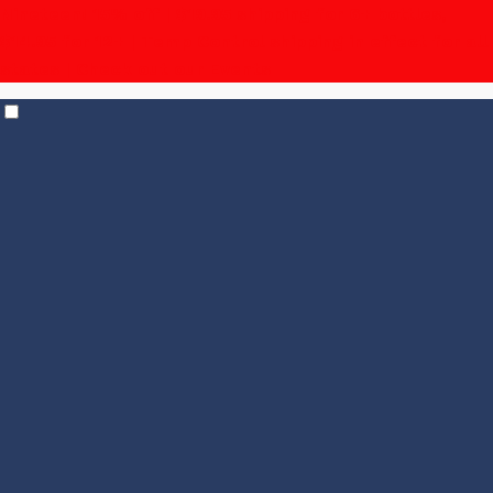
Nineteen! 15% off | $19.95 shipping for 6+ bottles,
$14.95 for 12+
| Temp Control shipping in effect for all
states |
Check out our Events