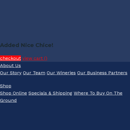
Added Nice Chice!
checkout
view cart (
)
About Us
Our Story
Our Team
Our Wineries
Our Business Partners
Shop
Shop Online
Specials & Shipping
Where To Buy On The
Ground